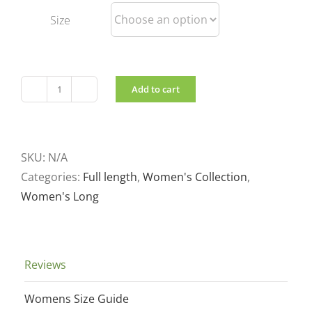
Size
Add to cart
Women's
long
Wool
filled
SKU:
N/A
Coat
Categories:
Full length
,
Women's Collection
,
quantity
Women's Long
Reviews
Womens Size Guide