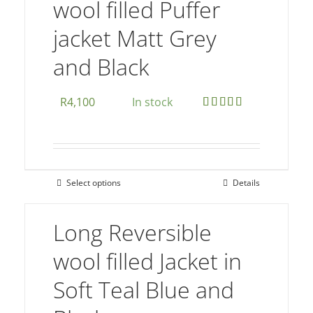
wool filled Puffer
options
jacket Matt Grey
may
be
and Black
chosen
on
R
4,100
In stock
the
Rated
5.00
product
out of 5
page
Select options
Details
This
product
Long Reversible
has
multiple
wool filled Jacket in
variants.
Soft Teal Blue and
The
options