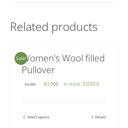
Related products
Women’s Wool filled
Sale!
Pullover
Original
Current
R
1,900
In stock
R
2,990
Rated
5.00
price
price
out of 5
was:
is:
R2,990.
R1,900.
Select options
Details
This
product