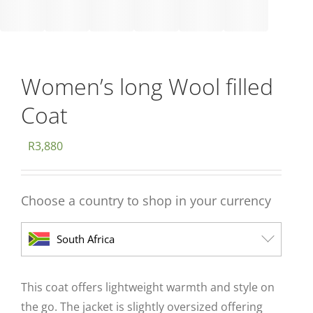
Women’s long Wool filled
Coat
R
3,880
Choose a country to shop in your currency
South Africa
This coat offers lightweight warmth and style on
the go. The jacket is slightly oversized offering