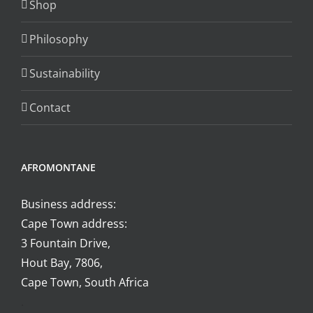
Shop
on
the
Philosophy
product
page
Sustainability
Contact
AFROMONTANE
Business address:
Cape Town address:
3 Fountain Drive,
Hout Bay, 7806,
Cape Town, South Africa
.