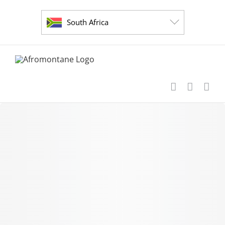
Skip
to
South Africa
content