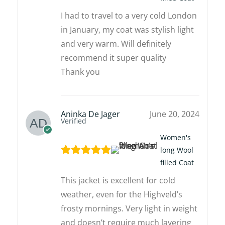
I had to travel to a very cold London
in January, my coat was stylish light
and very warm. Will definitely
recommend it super quality
Thank you
Aninka De Jager
June 20, 2024
Verified
Women's
long Wool
filled Coat
This jacket is excellent for cold
weather, even for the Highveld’s
frosty mornings. Very light in weight
and doesn’t require much layering