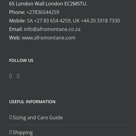
65 London Wall London EC2M5TU.
Phone:
+27836544259
Mobile:
SA +27 83 654 4259, UK +44 20 3318 7330
Email:
info@afromontane.co.za
Web:
www.afromontane.com
FOLLOW US
USEFUL INFORMATION
Sizing and Care Guide
Shipping