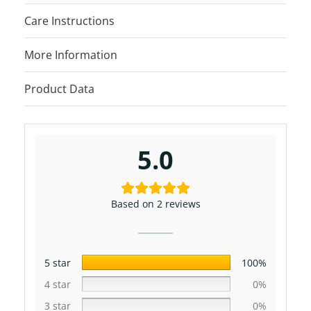
Care Instructions
More Information
Product Data
5.0
Based on 2 reviews
5 star
100%
4 star
0%
3 star
0%