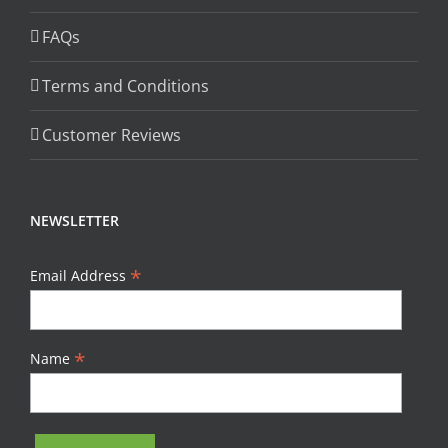
FAQs
Terms and Conditions
Customer Reviews
NEWSLETTER
*
Email Address
*
Name