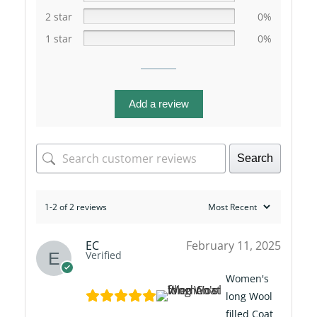
2 star
0%
1 star
0%
Add a review
Search
1-2 of 2 reviews
EC
February 11, 2025
Verified
Women's
long Wool
filled Coat