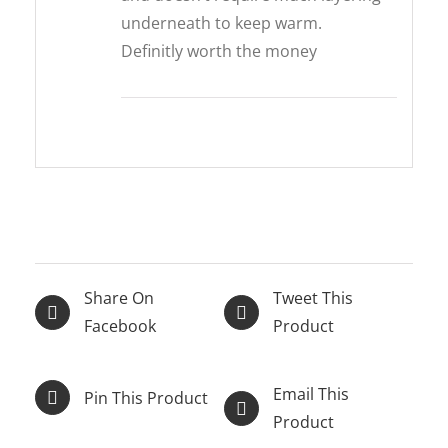
underneath to keep warm.
Definitly worth the money
Share On
Tweet This
Facebook
Product
Email This
Pin This Product
Product