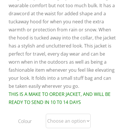
wearable comfort but not too much bulk. It has a
drawcord at the waist for added shape and a
tuckaway hood for when you need the extra
warmth or protection from rain or snow. When
the hood is tucked away into the collar, the jacket
has a stylish and uncluttered look. This jacket is
perfect for travel, every day wear and can be
worn when in the outdoors as well as being a
fashionable item whenever you feel like elevating
your look. It folds into a small stuff bag and can
be taken easily wherever you go.
THIS IS A MAKE TO ORDER JACKET, AND WILL BE
READY TO SEND IN 10 T0 14 DAYS
Colour