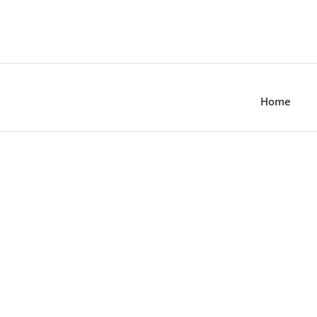
Home
MEN’S COLLECTION