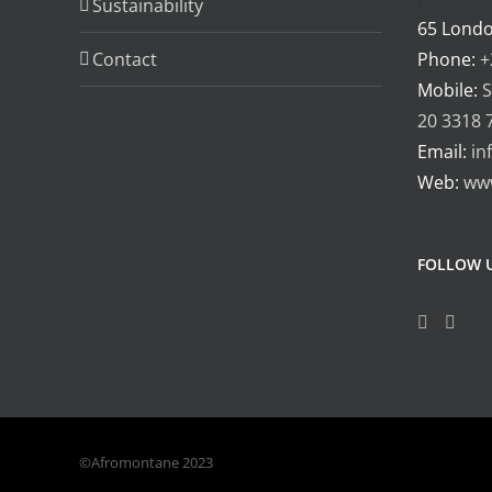
Sustainability
65 Lond
Contact
Phone:
+
Mobile:
S
20 3318 
Email:
in
Web:
ww
FOLLOW 
©Afromontane 2023