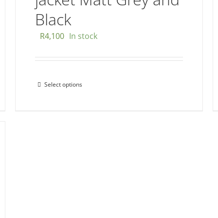
Black
R
4,100
In stock
Select options
This
product
has
multiple
variants.
The
options
may
be
chosen