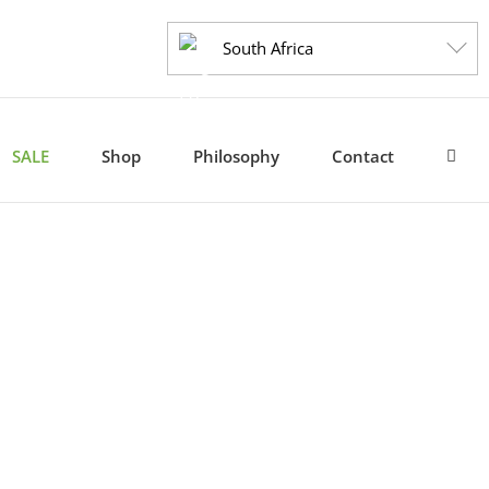
South Africa
SALE
Shop
Philosophy
Contact