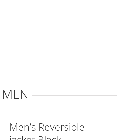
R MEN
Men’s Reversible
jacket Black