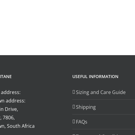
NTANE
USEFUL INFORMATION
 address:
Sizing and Care Guide
n address:
Shipping
n Drive,
, 7806,
FAQs
n, South Africa