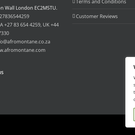
Terms and Conditions
on Wall London EC2M5TU.
27836544259
Customer Reviews
A +27 83 654 4259, UK +44
7330
fo@afromontane.co.za
w.afromontane.com
US