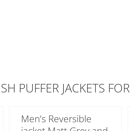
ISH PUFFER JACKETS FO
Men’s Reversible
jacket Matt Grey and