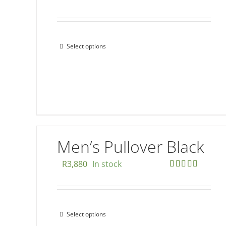
Select options
This
product
has
multiple
variants.
The
options
Men’s Pullover Black
may
be
R
3,880
In stock
chosen
Rated
5.00
out of 5
on
the
Select options
This
product