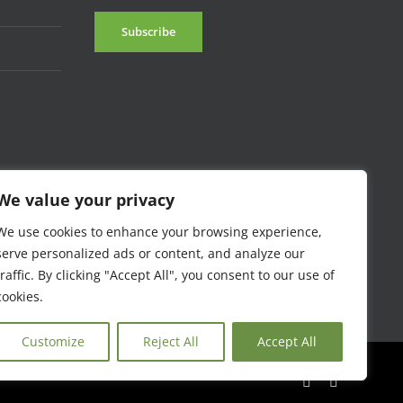
We value your privacy
We use cookies to enhance your browsing experience,
serve personalized ads or content, and analyze our
traffic. By clicking "Accept All", you consent to our use of
cookies.
Customize
Reject All
Accept All
Facebook
Instagram