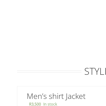
STYL
Men’s shirt Jacket
R
3,500
In stock