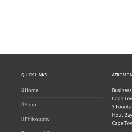
QUICK LINKS
AFROMO
Home
Business
Cape Tow
Shop
3 Fountai
Hout Bay
Philosophy
Cape Tow
.