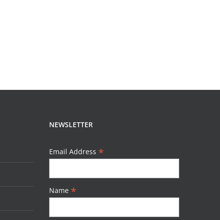
READ MORE
NEWSLETTER
*
Email Address
*
Name