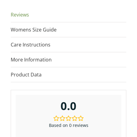
quantity
Reviews
Womens Size Guide
Care Instructions
More Information
Product Data
0.0
Based on 0 reviews