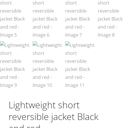
Lightweight short
reversible jacket Black