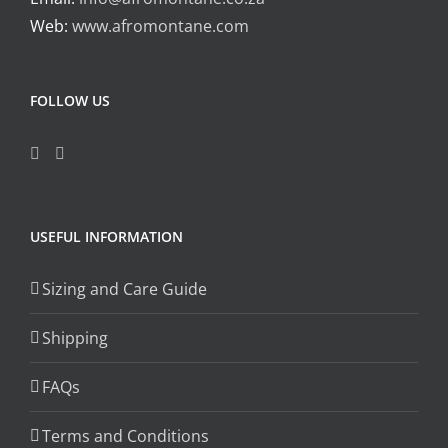
Web:
www.afromontane.com
FOLLOW US
USEFUL INFORMATION
Sizing and Care Guide
Shipping
FAQs
Terms and Conditions