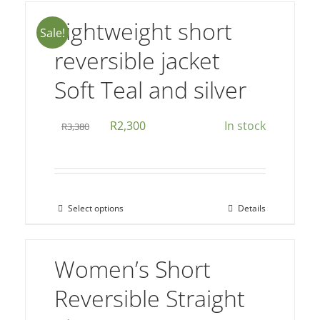
multiple
Lightweight short
variants.
Sale!
The
reversible jacket
options
Soft Teal and silver
may
be
chosen
Original
Current
R
2,300
In stock
R
3,380
on
price
price
the
was:
is:
product
R3,380.
R2,300.
page
Select options
Details
This
product
has
Women’s Short
multiple
Reversible Straight
variants.
The