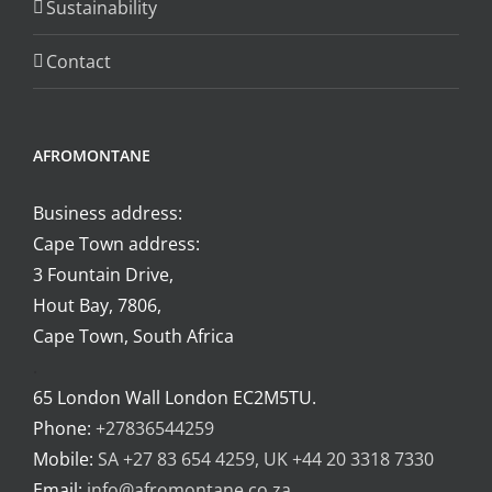
Sustainability
Contact
AFROMONTANE
Business address:
Cape Town address:
3 Fountain Drive,
Hout Bay, 7806,
Cape Town, South Africa
.
65 London Wall London EC2M5TU.
Phone:
+27836544259
Mobile:
SA +27 83 654 4259, UK +44 20 3318 7330
Email:
info@afromontane.co.za