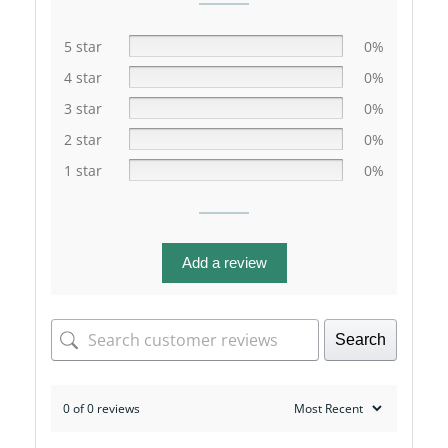
5 star
0%
4 star
0%
3 star
0%
2 star
0%
1 star
0%
Add a review
Search
0 of 0 reviews