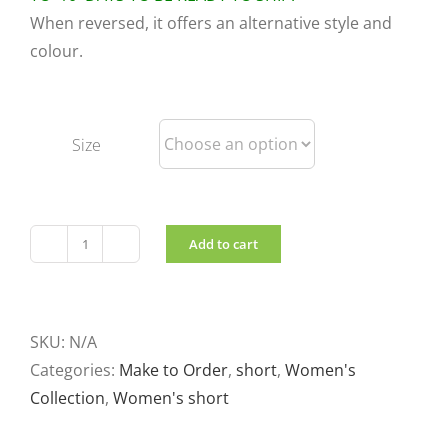
When reversed, it offers an alternative style and
colour.
Size
Add to cart
Lightweight
short
reversible
jacket
SKU:
N/A
Black
Categories:
Make to Order
,
short
,
Women's
and
Collection
,
Women's short
red