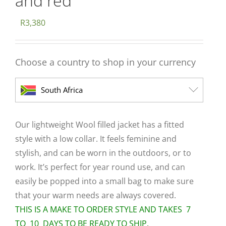
and red
R
3,380
Choose a country to shop in your currency
South Africa
Our lightweight Wool filled jacket has a fitted
style with a low collar. It feels feminine and
stylish, and can be worn in the outdoors, or to
work. It’s perfect for year round use, and can
easily be popped into a small bag to make sure
that your warm needs are always covered.
THIS IS A MAKE TO ORDER STYLE AND TAKES 7
TO 10 DAYS TO BE READY TO SHIP.