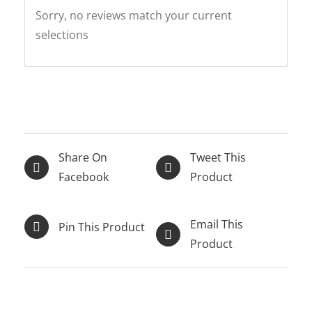
Sorry, no reviews match your current
selections
Share On
Tweet This
Facebook
Product
Email This
Pin This Product
Product