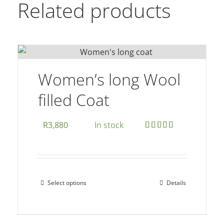
Related products
Women’s long Wool
filled Coat
R
3,880
In stock
Rated
5.00
out of 5
Select options
Details
This
product
has