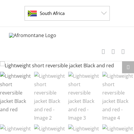
Skip
to
South Africa
content