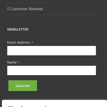
Customer Reviews
NEWSLETTER
*
Email Address
*
Name