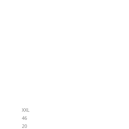
XXL
46
20