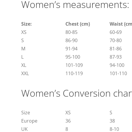
Women’s measurements:
Size:
Chest (cm)
Waist (cm
XS
80-85
60-69
S
86-90
70-80
M
91-94
81-86
L
95-100
87-93
XL
101-109
94-100
XXL
110-119
101-110
Women’s Conversion char
Size
XS
S
Europe
36
38
UK
8
8-10