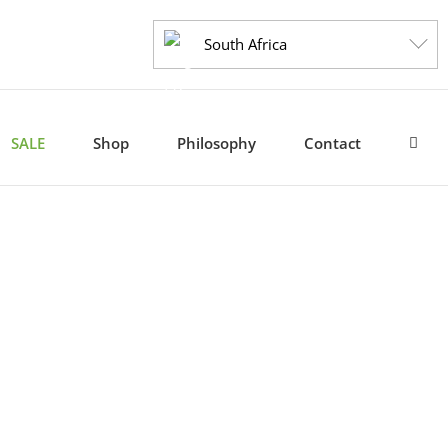
South Africa
SALE
Shop
Philosophy
Contact
ide