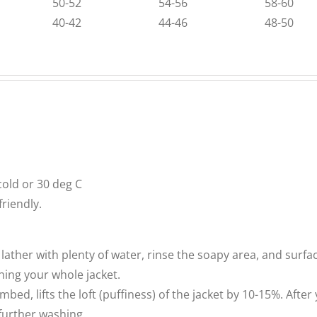
50-52
54-56
58-60
40-42
44-46
48-50
old or 30 deg C
riendly.
lather with plenty of water, rinse the soapy area, and surfa
shing your whole jacket.
, lifts the loft (puffiness) of the jacket by 10-15%. After you
 further washing.