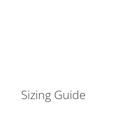
Sizing Guide