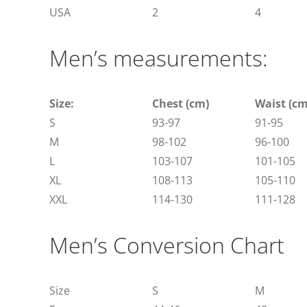
USA
2
4
Men’s measurements:
Size:
Chest (cm)
Waist (cm
S
93-97
91-95
M
98-102
96-100
L
103-107
101-105
XL
108-113
105-110
XXL
114-130
111-128
Men’s Conversion Chart
Size
S
M