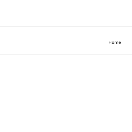
Home
zing and Care Gu