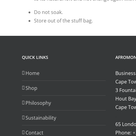
Do not soak.
Store out of the stuff bag.
QUICK LINKS
AFROMO
Home
Business
Cape Tow
Shop
3 Fountai
Hout Bay
Philosophy
Cape Tow
.
Sustainability
65 Lond
Contact
Phone:
+