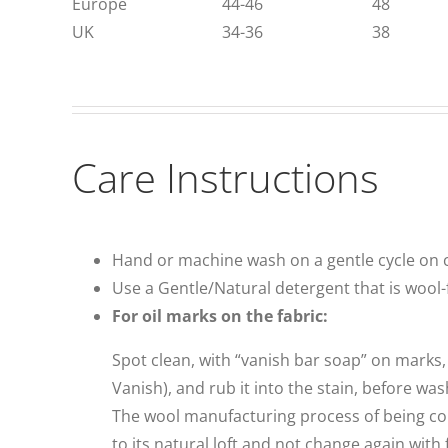
Europe
44-46
48
UK
34-36
38
Care Instructions
Hand or machine wash on a gentle cycle on c
Use a Gentle/Natural detergent that is wool-f
For oil marks on the fabric:
Spot clean, with “vanish bar soap” on marks, 
Vanish), and rub it into the stain, before wa
The wool manufacturing process of being combed
to its natural loft and not change again with