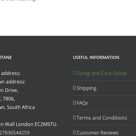
NTANE
USEFUL INFORMATION
 address:
Sizing and Care Guide
n address:
Shipping
n Drive,
, 7806,
FAQs
n, South Africa
Terms and Conditions
on Wall London EC2M5TU.
27836544259
Customer Reviews