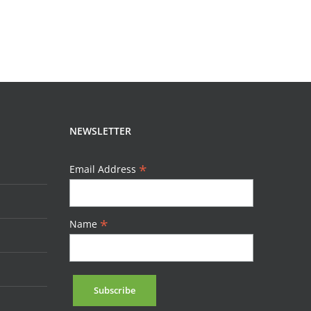
NEWSLETTER
*
Email Address
*
Name