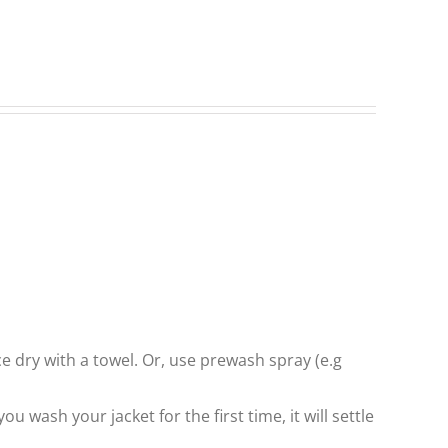
ce dry with a towel. Or, use prewash spray (e.g
 wash your jacket for the first time, it will settle