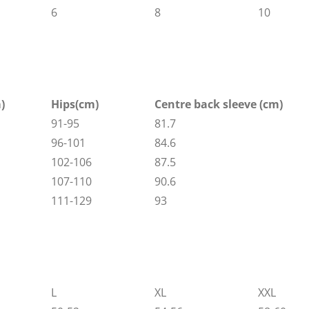
6
8
10
)
Hips(cm)
Centre back sleeve (cm)
91-95
81.7
96-101
84.6
102-106
87.5
107-110
90.6
111-129
93
L
XL
XXL