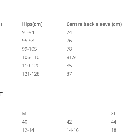
)
Hips(cm)
Centre back sleeve (cm)
91-94
74
95-98
76
99-105
78
106-110
81.9
110-120
85
121-128
87
t:
M
L
XL
40
42
44
12-14
14-16
18