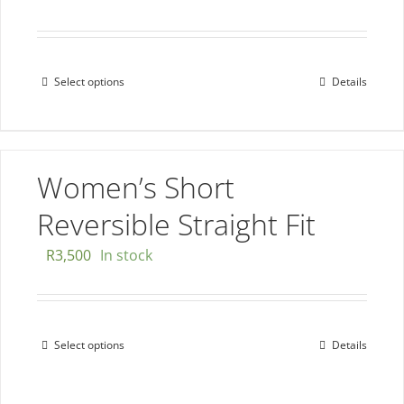
chosen
Rated
5.00
out of 5
on
the
Select options
Details
This
product
product
page
has
multiple
Women’s Short
variants.
The
Reversible Straight Fit
options
R
3,500
In stock
may
be
chosen
on
Select options
Details
This
the
product
product
has