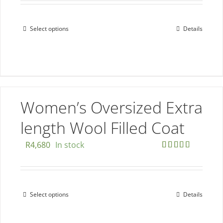
Select options
Details
This
product
has
multiple
variants.
The
Women’s Oversized Extra
options
length Wool Filled Coat
may
be
R
4,680
In stock
chosen
Rated
5.00
out of 5
on
the
Select options
Details
This
product
product
page