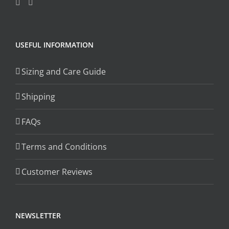
USEFUL INFORMATION
Sizing and Care Guide
Shipping
FAQs
Terms and Conditions
Customer Reviews
NEWSLETTER