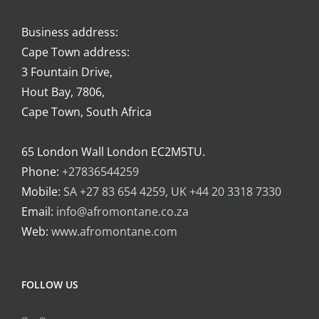
Business address:
Cape Town address:
3 Fountain Drive,
Hout Bay, 7806,
Cape Town, South Africa
.
65 London Wall London EC2M5TU.
Phone:
+27836544259
Mobile:
SA +27 83 654 4259, UK +44 20 3318 7330
Email:
info@afromontane.co.za
Web:
www.afromontane.com
FOLLOW US