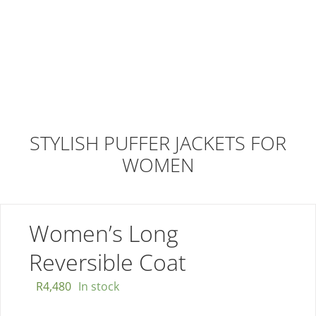
STYLISH PUFFER JACKETS FOR
WOMEN
Women’s Long
Reversible Coat
R
4,480
In stock