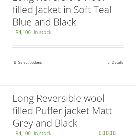
The
filled Jacket in Soft Teal
options
Blue and Black
may
be
R
4,100
In stock
chosen
on
the
Select options
Details
This
product
product
page
has
multiple
Long Reversible wool
variants.
The
filled Puffer jacket Matt
options
Grey and Black
may
be
R
4,100
In stock