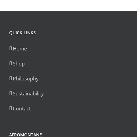
QUICK LINKS
Home
Shop
Philosophy
Sustainability
Contact
AFROMONTANE