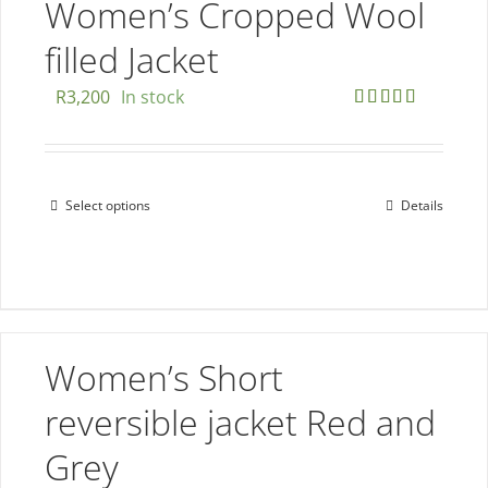
The
Women’s Cropped Wool
options
filled Jacket
may
be
R
3,200
In stock
chosen
Rated
5.00
out of 5
on
the
Select options
Details
This
product
product
page
has
multiple
variants.
The
Women’s Short
options
reversible jacket Red and
may
be
Grey
chosen