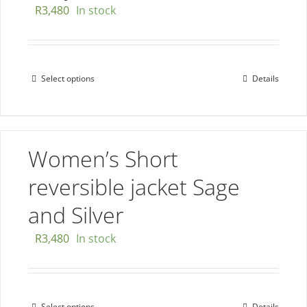
R
3,480
In stock
on
the
product
page
Select options
Details
This
product
has
multiple
Women’s Short
variants.
The
reversible jacket Sage
options
and Silver
may
be
R
3,480
In stock
chosen
on
the
Select options
Details