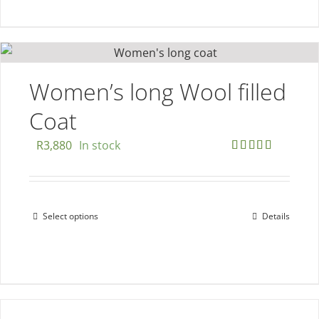
has
multiple
variants.
The
options
Women’s long Wool filled
may
Coat
be
chosen
R
3,880
In stock
on
Rated
5.00
out of 5
the
product
Select options
Details
This
page
product
has
multiple
variants.