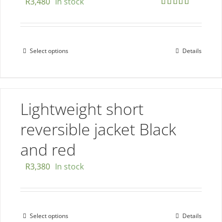
R
3,480
In stock
on
Rated
5.00
the
out of 5
product
page
Select options
Details
This
product
has
multiple
Lightweight short
variants.
The
reversible jacket Black
options
and red
may
be
R
3,380
In stock
chosen
on
the
Select options
Details
This
product