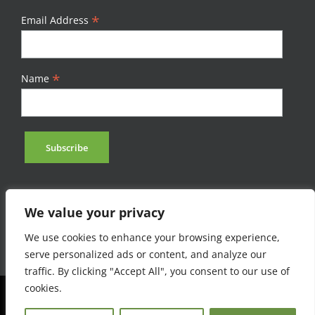
*
Email Address
*
Name
We value your privacy
We use cookies to enhance your browsing experience,
serve personalized ads or content, and analyze our
traffic. By clicking "Accept All", you consent to our use of
cookies.
©Afromontane 2023