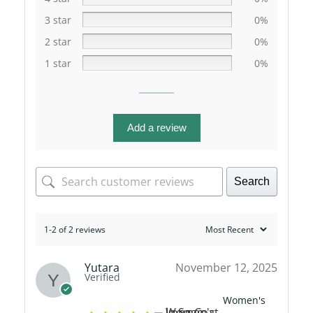
3 star
0%
2 star
0%
1 star
0%
Add a review
Search
1-2 of 2 reviews
Yutara
November 12, 2025
Verified
Women's