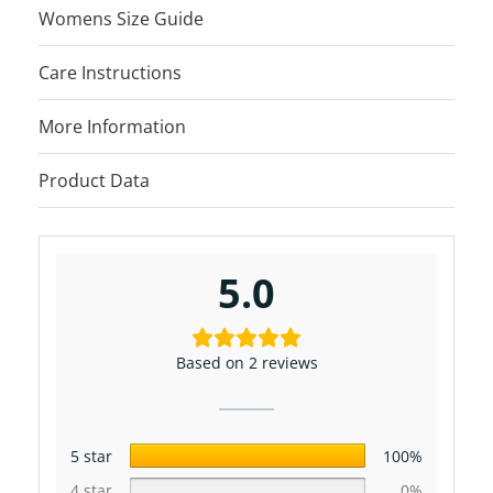
Womens Size Guide
Care Instructions
More Information
Product Data
5.0
Based on 2 reviews
5 star
100%
4 star
0%