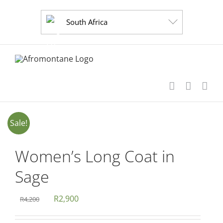
Skip
to
South Africa
content
Sale!
Women’s Long Coat in
Sage
Original
Current
R
2,900
R
4,200
price
price