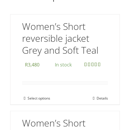
Women’s Short
reversible jacket
Grey and Soft Teal
R
3,480
In stock
Rated
5.00
out of 5
Select options
Details
This
product
has
Women’s Short
multiple