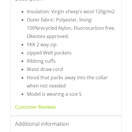
Insulation: Virgin sheep’s wool 120g/m2
Outer fabric: Polyester, lining:
100%recycled Nylon, Fluorocarbon free,
Okeotex approved.
YKK 2 way zip
zipped Welt pockets
Ribbing cuffs
Waist draw cord
Hood that packs away into the collar
when not needed
Model is wearing a size S
Customer Reviews
Additional information