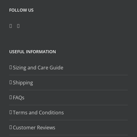
FOLLOW US
USEFUL INFORMATION
Sizing and Care Guide
Shipping
FAQs
Terms and Conditions
Customer Reviews