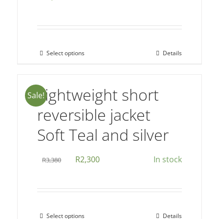
be
chosen
on
the
Select options
Details
This
product
product
page
has
Lightweight short
Sale!
multiple
reversible jacket
variants.
The
Soft Teal and silver
options
may
Original
Current
R
2,300
In stock
R
3,380
be
price
price
chosen
was:
is:
on
R3,380.
R2,300.
the
Select options
Details
This