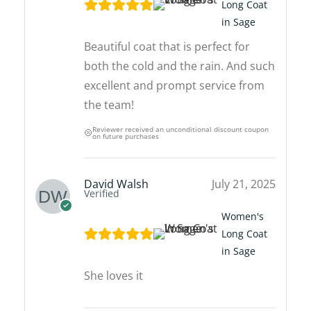
Long Coat
in Sage
Beautiful coat that is perfect for
both the cold and the rain. And such
excellent and prompt service from
the team!
Reviewer received an unconditional discount coupon
on future purchases
David Walsh
July 21, 2025
Verified
Women's
Long Coat
in Sage
She loves it