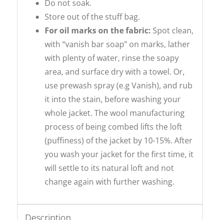
Do not soak.
Store out of the stuff bag.
For oil marks on the fabric:
Spot clean,
with “vanish bar soap” on marks, lather
with plenty of water, rinse the soapy
area, and surface dry with a towel. Or,
use prewash spray (e.g Vanish), and rub
it into the stain, before washing your
whole jacket. The wool manufacturing
process of being combed lifts the loft
(puffiness) of the jacket by 10-15%. After
you wash your jacket for the first time, it
will settle to its natural loft and not
change again with further washing.
Description