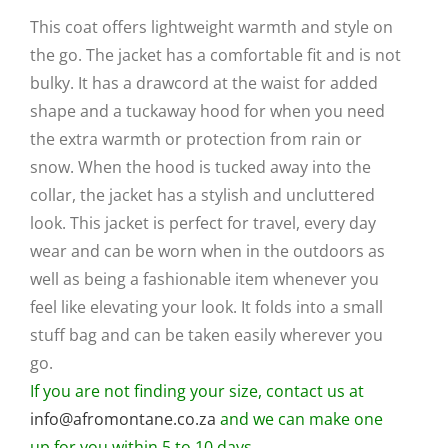
was:
is:
This coat offers lightweight warmth and style on
R4,200.
R2,900.
the go. The jacket has a comfortable fit and is not
bulky. It has a drawcord at the waist for added
shape and a tuckaway hood for when you need
the extra warmth or protection from rain or
snow. When the hood is tucked away into the
collar, the jacket has a stylish and uncluttered
look. This jacket is perfect for travel, every day
wear and can be worn when in the outdoors as
well as being a fashionable item whenever you
feel like elevating your look. It folds into a small
stuff bag and can be taken easily wherever you
go.
If you are not finding your size, contact us at
info@afromontane.co.za
and we can make one
up for you within 5 to 10 days.