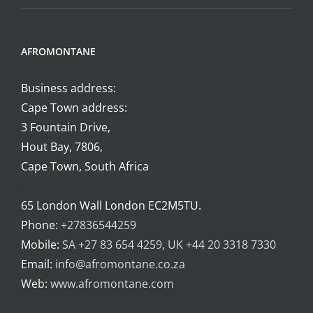
AFROMONTANE
Business address:
Cape Town address:
3 Fountain Drive,
Hout Bay, 7806,
Cape Town, South Africa
.
65 London Wall London EC2M5TU.
Phone:
+27836544259
Mobile:
SA +27 83 654 4259, UK +44 20 3318 7330
Email:
info@afromontane.co.za
Web:
www.afromontane.com