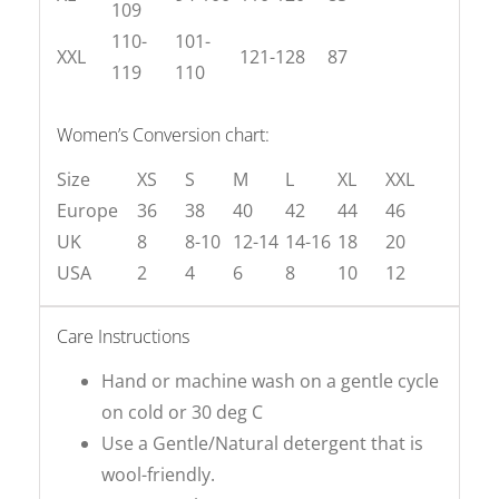
109
110-
101-
XXL
121-128
87
119
110
Women’s Conversion chart:
Size
XS
S
M
L
XL
XXL
Europe
36
38
40
42
44
46
UK
8
8-10
12-14
14-16
18
20
USA
2
4
6
8
10
12
Care Instructions
Hand or machine wash on a gentle cycle
on cold or 30 deg C
Use a Gentle/Natural detergent that is
wool-friendly.