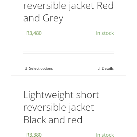
reversible jacket Red
variants.
The
and Grey
options
may
R
3,480
In stock
be
chosen
on
the
Select options
Details
This
product
product
page
has
Lightweight short
multiple
reversible jacket
variants.
The
Black and red
options
may
R
3,380
In stock