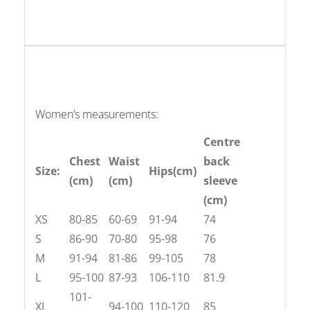
Women’s measurements:
Centre
Chest
Waist
back
Size:
Hips(cm)
(cm)
(cm)
sleeve
(cm)
XS
80-85
60-69
91-94
74
S
86-90
70-80
95-98
76
M
91-94
81-86
99-105
78
L
95-100
87-93
106-110
81.9
101-
XL
94-100
110-120
85