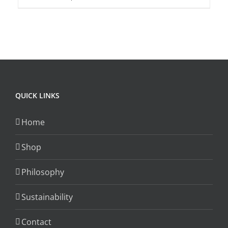
product
product
page
has
multiple
variants.
The
options
QUICK LINKS
may
be
Home
chosen
on
Shop
the
product
Philosophy
page
Sustainability
Contact