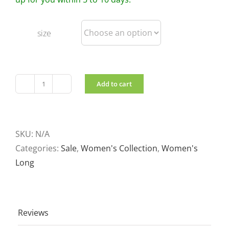
size
Add to cart
Women's
Long
Coat
in
SKU:
N/A
Sage
Categories:
Sale
,
Women's Collection
,
Women's
quantity
Long
Reviews