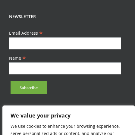
NEWSLETTER
*
Email Address
*
Name
We value your privacy
We use cookies to enhance your browsing experience,
serve personalized ads or content, and analyze our