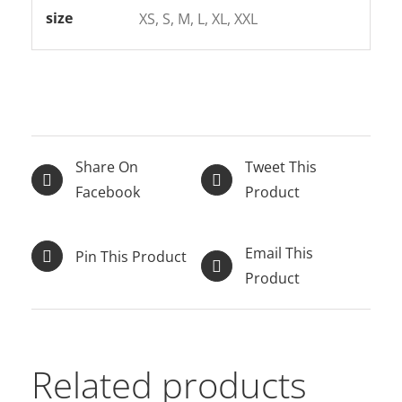
size
XS, S, M, L, XL, XXL
Share On
Tweet This
Facebook
Product
Email This
Pin This Product
Product
Related products