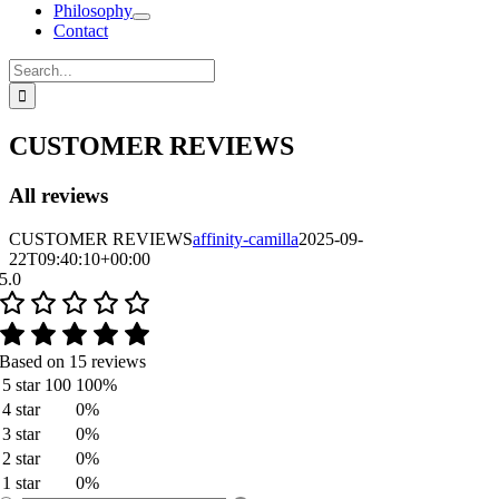
Philosophy
Contact
Search
for:
CUSTOMER REVIEWS
All reviews
CUSTOMER REVIEWS
affinity-camilla
2025-09-
22T09:40:10+00:00
5.0
Based on 15 reviews
5 star
100
100%
4 star
0%
3 star
0%
2 star
0%
1 star
0%