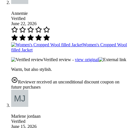
Annemie
Verified
June 22, 2026
Women's Cropped Wool
filled Jacket
Verified review -
view original
Warm, but also stylish.
Reviewer received an unconditional discount coupon on
future purchases
Marlene jordaan
Verified
June 15, 2026