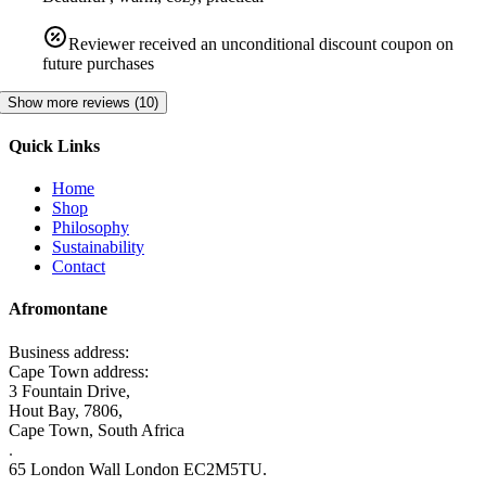
Reviewer received an unconditional discount coupon on
future purchases
Show more reviews (10)
Quick Links
Home
Shop
Philosophy
Sustainability
Contact
Afromontane
Business address:
Cape Town address:
3 Fountain Drive,
Hout Bay, 7806,
Cape Town, South Africa
.
65 London Wall London EC2M5TU.