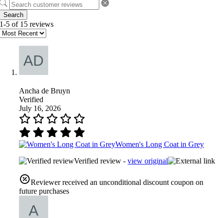
Search
1-5 of 15 reviews
Ancha de Bruyn
Verified
July 16, 2026
Women's Long Coat in Grey
Verified review -
view original
Reviewer received an unconditional discount coupon on
future purchases