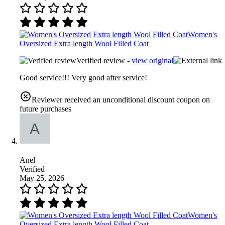
Women's
Oversized Extra length Wool Filled Coat
Verified review -
view original
Good service!!! Very good after service!
Reviewer received an unconditional discount coupon on
future purchases
Anel
Verified
May 25, 2026
Women's
Oversized Extra length Wool Filled Coat