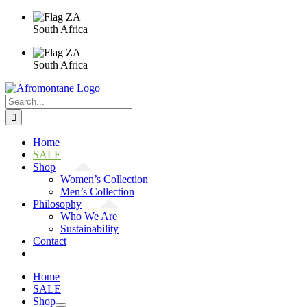
Skip
to
South Africa
content
South Africa
Search
for:
Home
SALE
Shop
Women’s Collection
Men’s Collection
Philosophy
Who We Are
Sustainability
Contact
Home
SALE
Shop