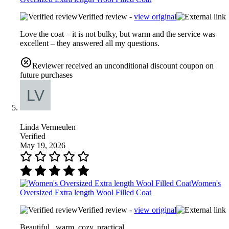
Verified review -
view original
Love the coat – it is not bulky, but warm and the service was
excellent – they answered all my questions.
Reviewer received an unconditional discount coupon on
future purchases
Linda Vermeulen
Verified
May 19, 2026
Women's
Oversized Extra length Wool Filled Coat
Verified review -
view original
Beautiful , warm, cozy, practical