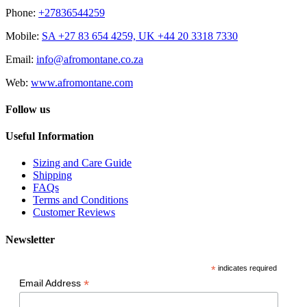
Phone:
+27836544259
Mobile:
SA +27 83 654 4259, UK +44 20 3318 7330
Email:
info@afromontane.co.za
Web:
www.afromontane.com
Follow us
Useful Information
Sizing and Care Guide
Shipping
FAQs
Terms and Conditions
Customer Reviews
Newsletter
*
indicates required
*
Email Address