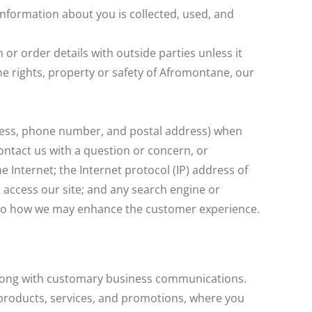
nformation about you is collected, used, and
r order details with outside parties unless it
the rights, property or safety of Afromontane, our
dress, phone number, and postal address) when
contact us with a question or concern, or
 Internet; the Internet protocol (IP) address of
access our site; and any search engine or
rd to how we may enhance the customer experience.
 along with customary business communications.
products, services, and promotions, where you