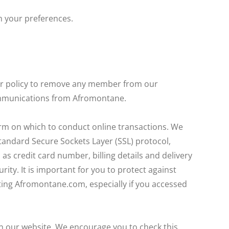
h your preferences.
our policy to remove any member from our
communications from Afromontane.
orm on which to conduct online transactions. We
tandard Secure Sockets Layer (SSL) protocol,
as credit card number, billing details and delivery
ity. It is important for you to protect against
ing Afromontane.com, especially if you accessed
 on our website. We encourage you to check this