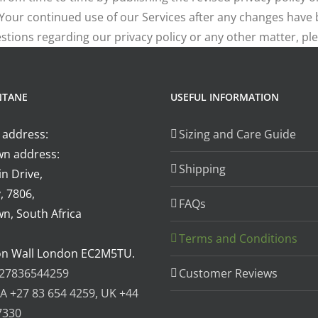
. Your continued use of our Services after any changes hav
tions regarding our privacy policy or any other matter, pl
NTANE
USEFUL INFORMATION
 address:
Sizing and Care Guide
n address:
Shipping
n Drive,
, 7806,
FAQs
n, South Africa
Terms and Conditions
on Wall London EC2M5TU.
27836544259
Customer Reviews
A +27 83 654 4259, UK +44
7330