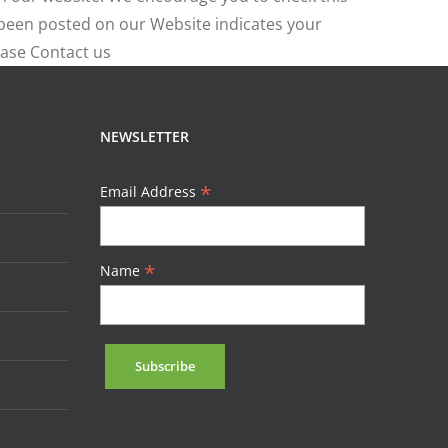
e been posted on our Website indicates your
ease Contact us
NEWSLETTER
*
Email Address
*
Name