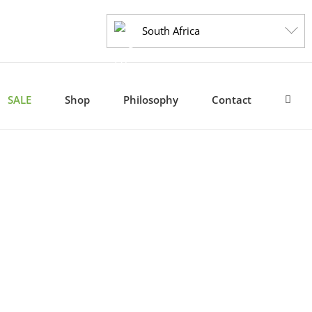
South Africa
SALE
Shop
Philosophy
Contact