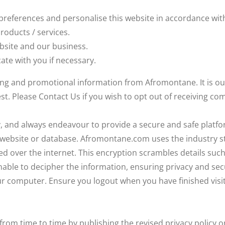
references and personalise this website in accordance wit
roducts / services.
ebsite and our business.
te with you if necessary.
ting and promotional information from Afromontane. It is 
st. Please Contact Us if you wish to opt out of receiving 
ly, and always endeavour to provide a secure and safe platf
r website or database. Afromontane.com uses the industry s
ed over the internet. This encryption scrambles details such 
ble to decipher the information, ensuring privacy and secur
 computer. Ensure you logout when you have finished visit
 from time to time by publishing the revised privacy policy