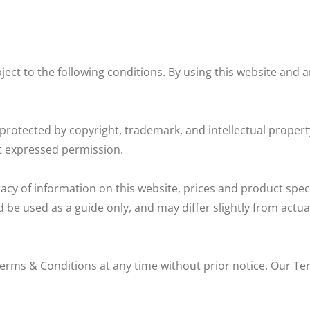
ect to the following conditions. By using this website and a
protected by copyright, trademark, and intellectual propert
 expressed permission.
cy of information on this website, prices and product speci
d be used as a guide only, and may differ slightly from act
erms & Conditions at any time without prior notice. Our Te