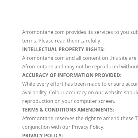
Afromontane.com provides its services to you subj
terms. Please read them carefully.
INTELLECTUAL PROPERTY RIGHTS:
Afromontane.com and all content on this site are 
Afromontane and may not be reproduced without
ACCURACY OF INFORMATION PROVIDED:
While every effort has been made to ensure accura
availability. Colour accuracy on our website shoul
reproduction on your computer screen.
TERMS & CONDITIONS AMENDMENTS:
Afromontane reserves the right to amend these T
conjunction with our Privacy Policy.
PRIVACY POLICY: