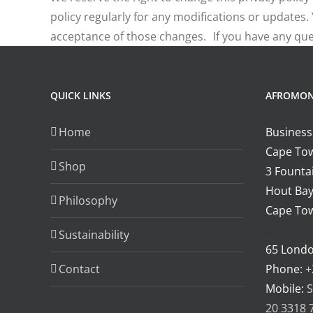
policy regularly for any modifications or updates
acceptance of those changes. If you have any ques
QUICK LINKS
AFROMO
Home
Business
Cape Tow
Shop
3 Fountai
Hout Bay
Philosophy
Cape Tow
.
Sustainability
65 Lond
Contact
Phone:
+
Mobile:
S
20 3318 