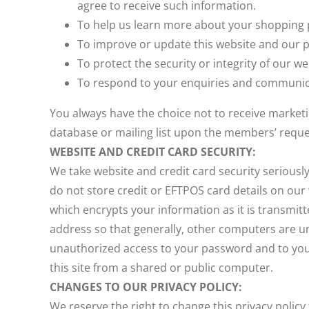
agree to receive such information.
To help us learn more about your shopping p
To improve or update this website and our p
To protect the security or integrity of our w
To respond to your enquiries and communica
You always have the choice not to receive marke
database or mailing list upon the members’ reque
WEBSITE AND CREDIT CARD SECURITY:
We take website and credit card security serious
do not store credit or EFTPOS card details on ou
which encrypts your information as it is transmitt
address so that generally, other computers are una
unauthorized access to your password and to your
this site from a shared or public computer.
CHANGES TO OUR PRIVACY POLICY:
We reserve the right to change this privacy policy