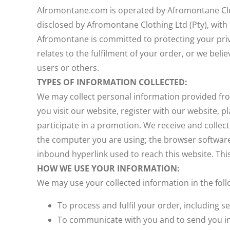
Afromontane.com is operated by Afromontane Cloth
disclosed by Afromontane Clothing Ltd (Pty), wit
Afromontane is committed to protecting your priva
relates to the fulfilment of your order, or we beli
users or others.
TYPES OF INFORMATION COLLECTED:
We may collect personal information provided fro
you visit our website, register with our website, 
participate in a promotion. We receive and collec
the computer you are using; the browser software
inbound hyperlink used to reach this website. Thi
HOW WE USE YOUR INFORMATION:
We may use your collected information in the foll
To process and fulfil your order, including
To communicate with you and to send you in