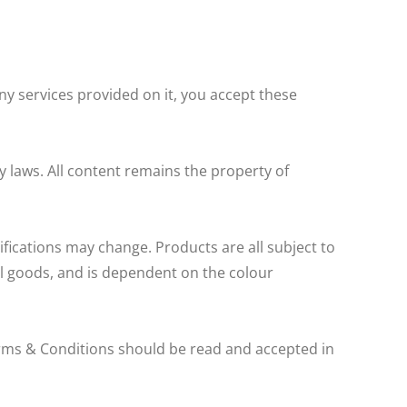
ny services provided on it, you accept these
y laws. All content remains the property of
fications may change. Products are all subject to
ual goods, and is dependent on the colour
rms & Conditions should be read and accepted in