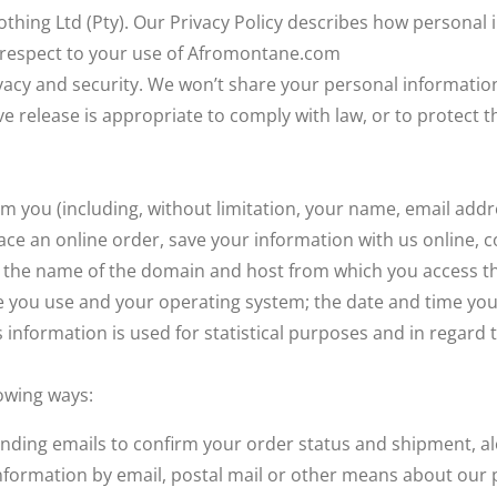
ing Ltd (Pty). Our Privacy Policy describes how personal i
h respect to your use of Afromontane.com
cy and security. We won’t share your personal information o
eve release is appropriate to comply with law, or to protect 
m you (including, without limitation, your name, email ad
place an online order, save your information with us online, 
t the name of the domain and host from which you access the
 you use and your operating system; the date and time you 
s information is used for statistical purposes and in rega
owing ways:
 sending emails to confirm your order status and shipment,
formation by email, postal mail or other means about our 