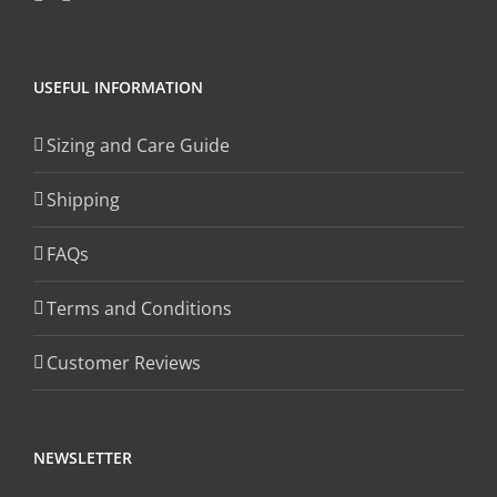
USEFUL INFORMATION
Sizing and Care Guide
Shipping
FAQs
Terms and Conditions
Customer Reviews
NEWSLETTER