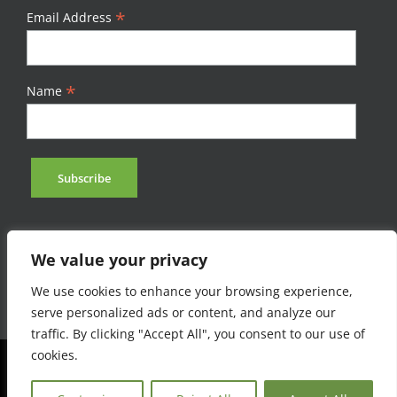
*
Email Address
*
Name
We value your privacy
We use cookies to enhance your browsing experience,
serve personalized ads or content, and analyze our
traffic. By clicking "Accept All", you consent to our use of
cookies.
©Afromontane 2023