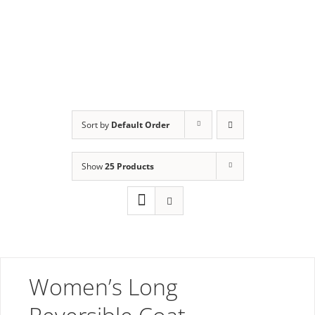
Long
Sort by
Default Order
Show
25 Products
Women’s Long