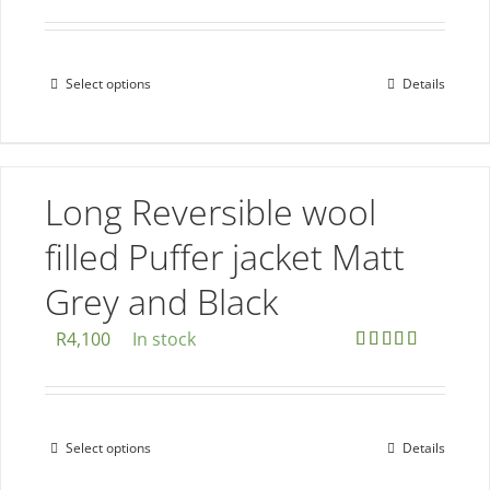
the
product
page
Select options
Details
This
product
has
multiple
Long Reversible wool
variants.
The
filled Puffer jacket Matt
options
Grey and Black
may
be
R
4,100
In stock
chosen
Rated
5.00
out of 5
on
the
Select options
Details
This
product
product
page