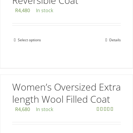
Reversible Coat
R
4,480
In stock
Select options
Details
This
product
has
multiple
variants.
The
Women’s Oversized Extra
options
length Wool Filled Coat
may
be
R
4,680
In stock
chosen
Rated
5.00
out of 5
on
the