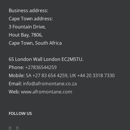
Business address:
Cape Town address:
3 Fountain Drive,
Hout Bay, 7806,
Cape Town, South Africa
.
65 London Wall London EC2M5TU.
Phone:
+27836544259
Mobile:
SA +27 83 654 4259, UK +44 20 3318 7330
Email:
info@afromontane.co.za
Web:
www.afromontane.com
FOLLOW US