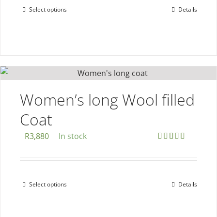
Select options
Details
This
product
product
page
has
multiple
variants.
The
options
Women’s long Wool filled
may
Coat
be
chosen
R
3,880
In stock
on
Rated
5.00
out of 5
the
product
Select options
Details
This
page
product
has