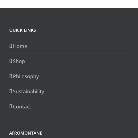
has
multiple
variants.
QUICK LINKS
The
options
Home
may
be
Shop
chosen
on
Philosophy
the
Sustainability
product
page
Contact
AFROMONTANE