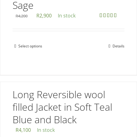
Sage
may
be
Original
Current
R
2,900
In stock
R
4,200
chosen
Rated
5.00
price
price
out of 5
on
was:
is:
the
R4,200.
R2,900.
Select options
Details
This
product
product
page
has
multiple
variants.
The
Long Reversible wool
options
filled Jacket in Soft Teal
may
be
Blue and Black
chosen
R
4,100
In stock
on