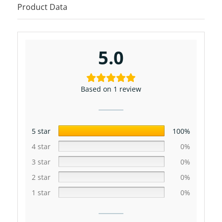
Product Data
5.0
Based on 1 review
5 star
100%
4 star
0%
3 star
0%
2 star
0%
1 star
0%