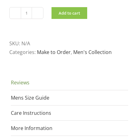
Add to cart
Men's
Pullover
Black
quantity
SKU:
N/A
Categories:
Make to Order
,
Men's Collection
Reviews
Mens Size Guide
Care Instructions
More Information