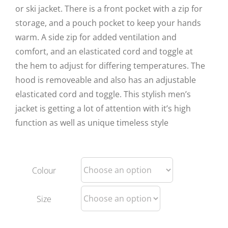
or ski jacket. There is a front pocket with a zip for
storage, and a pouch pocket to keep your hands
warm. A side zip for added ventilation and
comfort, and an elasticated cord and toggle at
the hem to adjust for differing temperatures. The
hood is removeable and also has an adjustable
elasticated cord and toggle. This stylish men’s
jacket is getting a lot of attention with it’s high
function as well as unique timeless style
Colour
Size