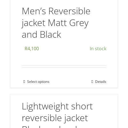
The
Men’s Reversible
options
jacket Matt Grey
may
be
and Black
chosen
on
R
4,100
In stock
the
product
page
Select options
Details
This
product
has
Lightweight short
multiple
reversible jacket
variants.
The