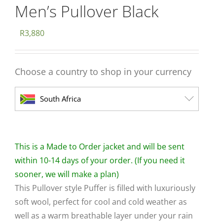
Men’s Pullover Black
R
3,880
Choose a country to shop in your currency
South Africa
This is a Made to Order jacket and will be sent
within 10-14 days of your order. (If you need it
sooner, we will make a plan)
This Pullover style Puffer is filled with luxuriously
soft wool, perfect for cool and cold weather as
well as a warm breathable layer under your rain