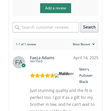
Add a review
Search
1-1 of 1 review
Faeza Adams
April 14, 2025
Verified
Men's
Pullover
Black
Just stunning quality and the fit is
perfect too. I got it as a gift for my
brother in law, and he can’t wait to