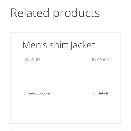
Related products
Men’s shirt Jacket
R
3,500
In stock
Select options
Details
This
product
has
multiple
variants.