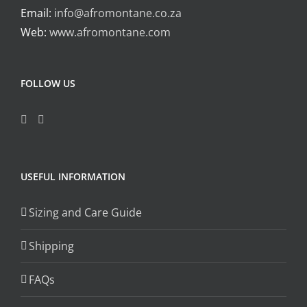
Email:
info@afromontane.co.za
Web:
www.afromontane.com
FOLLOW US
USEFUL INFORMATION
Sizing and Care Guide
Shipping
FAQs