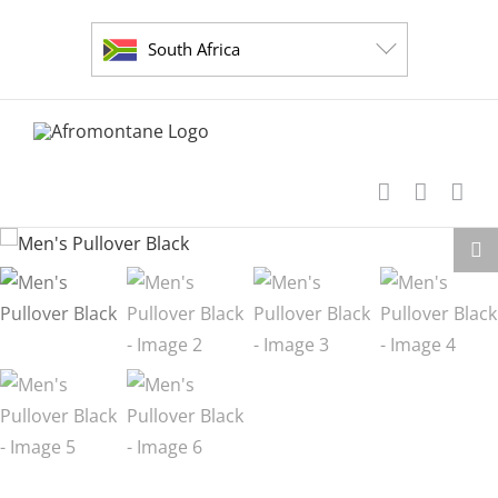
Skip
to
South Africa
content