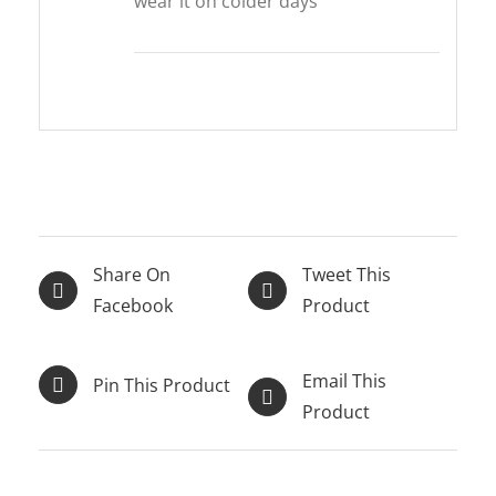
wear it on colder days
Share On
Tweet This
Facebook
Product
Email This
Pin This Product
Product