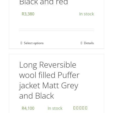
Black and red
options
may
R
3,380
In stock
be
chosen
on
the
Select options
Details
This
product
product
page
has
Long Reversible
multiple
wool filled Puffer
variants.
The
jacket Matt Grey
options
and Black
may
be
chosen
R
4,100
In stock