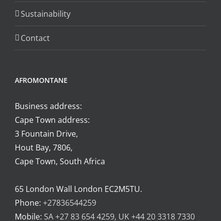
page
Sustainability
Contact
AFROMONTANE
Business address:
Cape Town address:
3 Fountain Drive,
Hout Bay, 7806,
Cape Town, South Africa
.
65 London Wall London EC2M5TU.
Phone:
+27836544259
Mobile:
SA +27 83 654 4259, UK +44 20 3318 7330