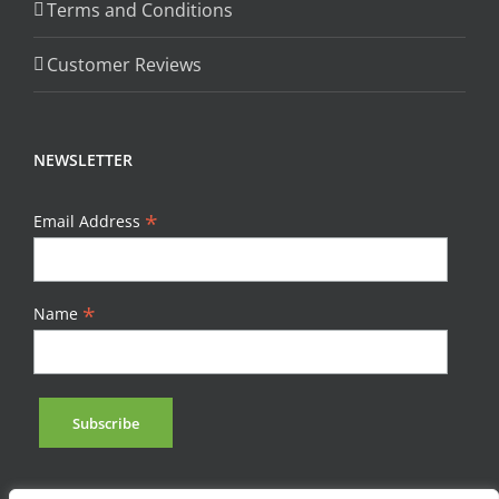
Terms and Conditions
Customer Reviews
NEWSLETTER
*
Email Address
*
Name