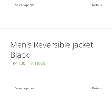
page
Select options
Details
This
product
has
multiple
variants.
The
Men’s Reversible jacket
options
Black
may
be
R
4,100
In stock
chosen
on
the
Select options
Details
This
product
product
page
has
multiple