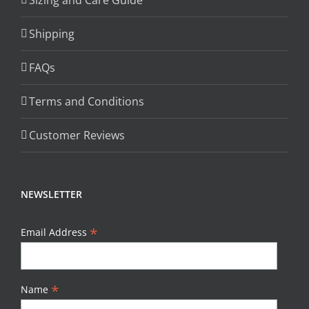
Sizing and Care Guide
Shipping
FAQs
Terms and Conditions
Customer Reviews
NEWSLETTER
*
Email Address
*
Name