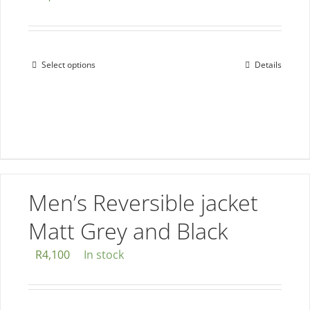
Select options
Details
This
product
has
multiple
variants.
The
options
Men’s Reversible jacket
may
be
Matt Grey and Black
chosen
R
4,100
In stock
on
the
product