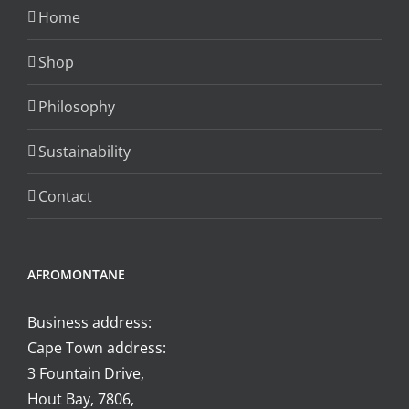
chosen
Home
on
the
Shop
product
Philosophy
page
Sustainability
Contact
AFROMONTANE
Business address:
Cape Town address:
3 Fountain Drive,
Hout Bay, 7806,