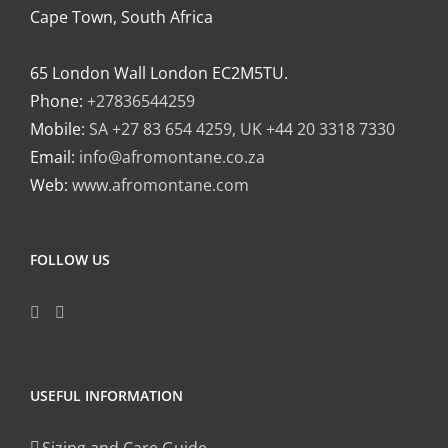
Cape Town, South Africa
.
65 London Wall London EC2M5TU.
Phone:
+27836544259
Mobile:
SA +27 83 654 4259, UK +44 20 3318 7330
Email:
info@afromontane.co.za
Web:
www.afromontane.com
FOLLOW US
USEFUL INFORMATION