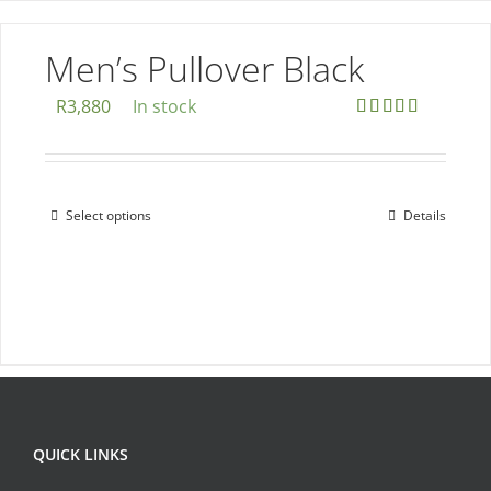
variants.
The
Men’s Pullover Black
options
R
3,880
In stock
may
Rated
5.00
be
out of 5
chosen
on
Select options
Details
This
the
product
product
has
page
multiple
variants.
The
options
may
QUICK LINKS
be