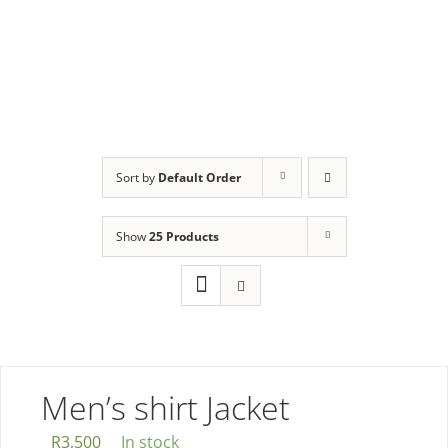
Collection
Sort by
Default Order
Show
25 Products
Men’s shirt Jacket
R
3,500
In stock