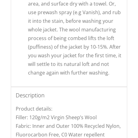
area, and surface dry with a towel. Or,
use prewash spray (e.g Vanish), and rub
it into the stain, before washing your
whole jacket. The wool manufacturing
process of being combed lifts the loft
(puffiness) of the jacket by 10-15%. After
you wash your jacket for the first time, it
will settle to its natural loft and not
change again with further washing.
Description
Product details:
Filler: 120g/m2 Virgin Sheep’s Wool
Fabric: Inner and Outer 100% Recycled Nylon,
Fluorocarbon Free, C0 Water repellent