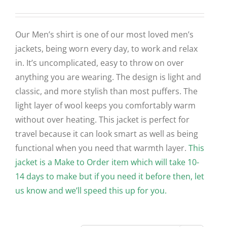
Our Men’s shirt is one of our most loved men’s
jackets, being worn every day, to work and relax
in. It’s uncomplicated, easy to throw on over
anything you are wearing. The design is light and
classic, and more stylish than most puffers. The
light layer of wool keeps you comfortably warm
without over heating. This jacket is perfect for
travel because it can look smart as well as being
functional when you need that warmth layer.
This
jacket is a Make to Order item which will take 10-
14 days to make but if you need it before then, let
us know and we’ll speed this up for you.