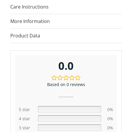
Care Instructions
More Information
Product Data
0.0
Based on 0 reviews
5 star
0%
4 star
0%
3 star
0%