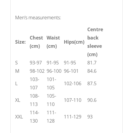
Men’s measurements:
Centre
Chest
Waist
back
Size:
Hips(cm)
(cm)
(cm)
sleeve
(cm)
S
93-97
91-95
91-95
81.7
M
98-102
96-100
96-101
84.6
103-
101-
L
102-106
87.5
107
105
108-
105-
XL
107-110
90.6
113
110
114-
111-
XXL
111-129
93
130
128