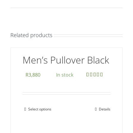
Related products
Men’s Pullover Black
R
3,880
In stock
Rated
5.00
out of 5
Select options
Details
This
product
has