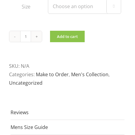
Size

Add to cart
Men's
shirt
Jacket
quantity
SKU:
N/A
Categories:
Make to Order
,
Men's Collection
,
Uncategorized
Reviews
Mens Size Guide