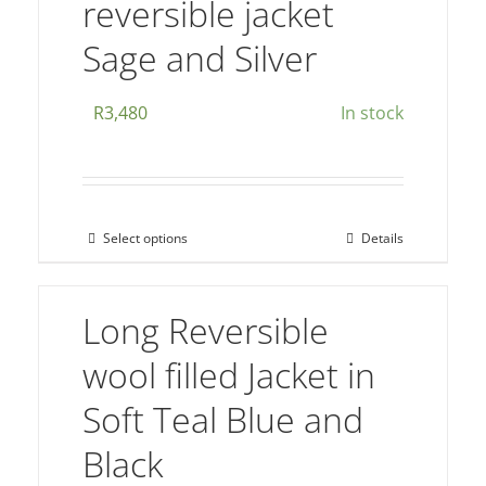
reversible jacket
variants.
The
Sage and Silver
options
may
R
3,480
In stock
be
chosen
on
the
Select options
Details
This
product
product
page
has
Long Reversible
multiple
wool filled Jacket in
variants.
The
Soft Teal Blue and
options
Black
may