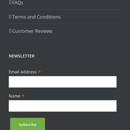
FAQs
Terms and Conditions
Customer Reviews
NEWSLETTER
*
Email Address
*
Name