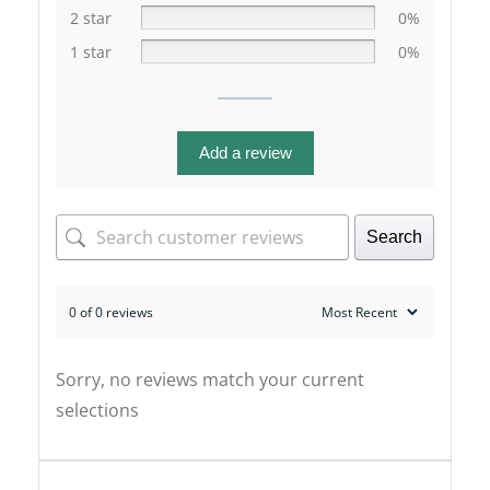
2 star
0%
1 star
0%
Add a review
Search
0 of 0 reviews
Sorry, no reviews match your current
selections