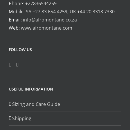
Phone:
+27836544259
Mobile:
SA +27 83 654 4259, UK +44 20 3318 7330
Email:
info@afromontane.co.za
Web:
www.afromontane.com
FOLLOW US
USEFUL INFORMATION
Sizing and Care Guide
Shipping