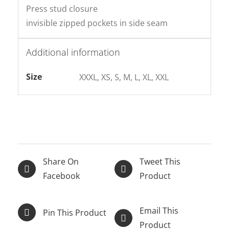
Press stud closure
invisible zipped pockets in side seam
Additional information
Size
XXXL, XS, S, M, L, XL, XXL
Share On
Tweet This
Facebook
Product
Email This
Pin This Product
Product