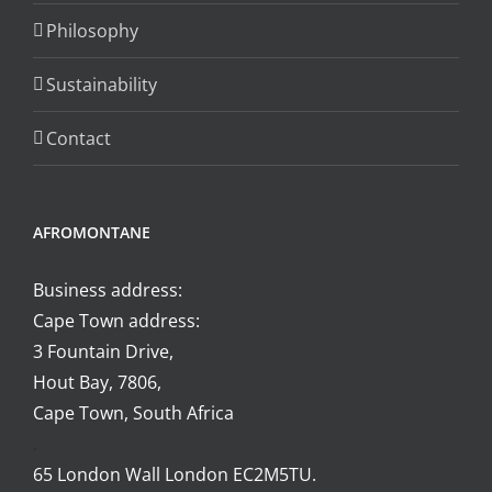
the
Philosophy
product
page
Sustainability
Contact
AFROMONTANE
Business address:
Cape Town address:
3 Fountain Drive,
Hout Bay, 7806,
Cape Town, South Africa
.
65 London Wall London EC2M5TU.