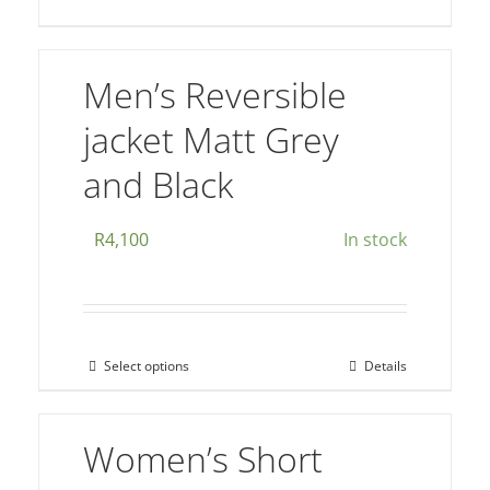
multiple
variants.
The
Men’s Reversible
options
jacket Matt Grey
may
be
and Black
chosen
on
R
4,100
In stock
the
product
page
Select options
Details
This
product
has
Women’s Short
multiple