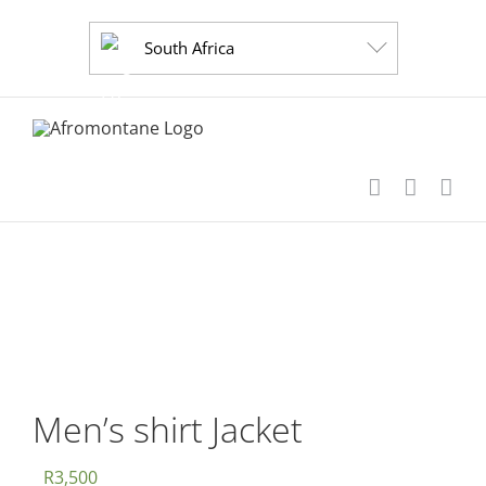
Skip
to
South Africa
content
Men’s shirt Jacket
R
3,500