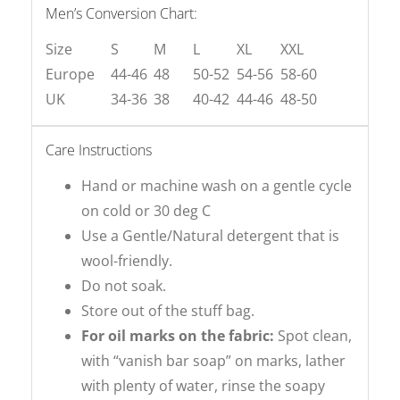
Men’s Conversion Chart:
Size
S
M
L
XL
XXL
Europe
44-46
48
50-52
54-56
58-60
UK
34-36
38
40-42
44-46
48-50
Care Instructions
Hand or machine wash on a gentle cycle
on cold or 30 deg C
Use a Gentle/Natural detergent that is
wool-friendly.
Do not soak.
Store out of the stuff bag.
For oil marks on the fabric:
Spot clean,
with “vanish bar soap” on marks, lather
with plenty of water, rinse the soapy