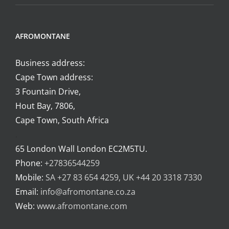
AFROMONTANE
Business address:
Cape Town address:
3 Fountain Drive,
Hout Bay, 7806,
Cape Town, South Africa
.
65 London Wall London EC2M5TU.
Phone:
+27836544259
Mobile:
SA +27 83 654 4259, UK +44 20 3318 7330
Email:
info@afromontane.co.za
Web:
www.afromontane.com