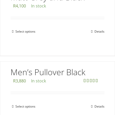
chosen
R
4,100
In stock
on
the
product
page
Select options
Details
This
product
has
multiple
variants.
The
Men’s Pullover Black
options
R
3,880
In stock
may
Rated
5.00
be
out of 5
chosen
on
Select options
Details
This
the
product