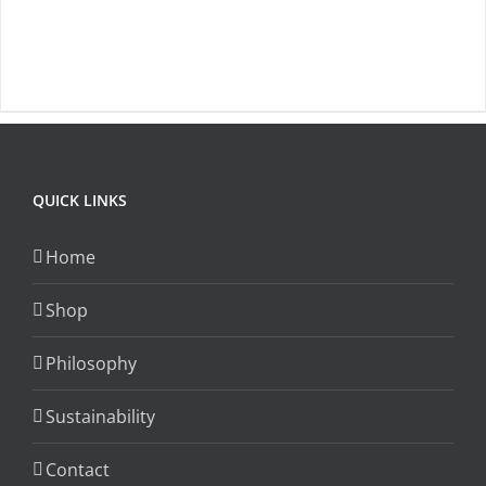
product
has
page
multiple
variants.
The
options
may
QUICK LINKS
be
chosen
Home
on
the
Shop
product
Philosophy
page
Sustainability
Contact