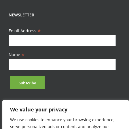
NEWSLETTER
*
Email Address
*
Name
We value your privacy
We use cookies to enhance your browsing experience,
serve personalized ads or content, and analyze our