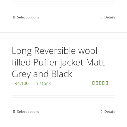
on
the
Select options
Details
This
product
product
page
has
multiple
Long Reversible wool
variants.
The
filled Puffer jacket Matt
options
Grey and Black
may
be
R
4,100
In stock
chosen
Rated
5.00
out of 5
on
the
Select options
Details
This
product
product
page