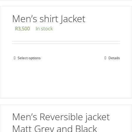
has
multiple
Men’s shirt Jacket
variants.
The
R
3,500
In stock
options
may
be
Select options
Details
This
chosen
product
on
has
the
multiple
product
variants.
page
The
options
Men’s Reversible jacket
may
be
Matt Grey and Black