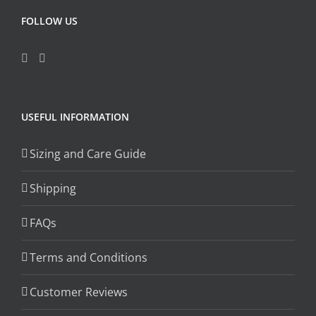
FOLLOW US
USEFUL INFORMATION
Sizing and Care Guide
Shipping
FAQs
Terms and Conditions
Customer Reviews