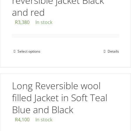
reversible jacket Black
and red
R
3,380
In stock
Select options
Details
This
product
has
multiple
Long Reversible wool
variants.
The
filled Jacket in Soft Teal
options
Blue and Black
may
be
R
4,100
In stock
chosen