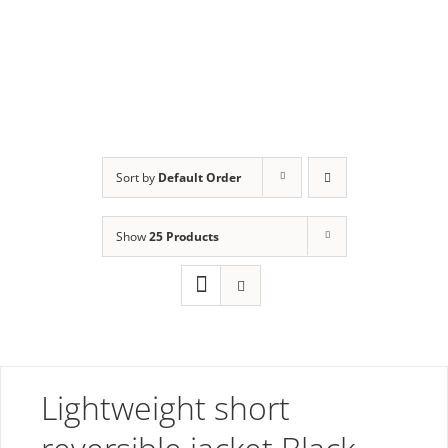
Order
Sort by
Default Order
Show
25 Products
Lightweight short