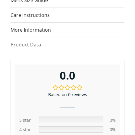
Mens Size Guide
Care Instructions
More Information
Product Data
0.0
Based on 0 reviews
5 star
0%
4 star
0%