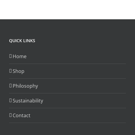
The
options
may
be
chosen
QUICK LINKS
on
the
Home
product
page
Shop
Philosophy
Sustainability
Contact