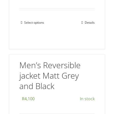
Select options
Details
This
product
has
multiple
variants.
The
Men’s Reversible
options
jacket Matt Grey
may
be
and Black
chosen
on
R
4,100
In stock
the
product