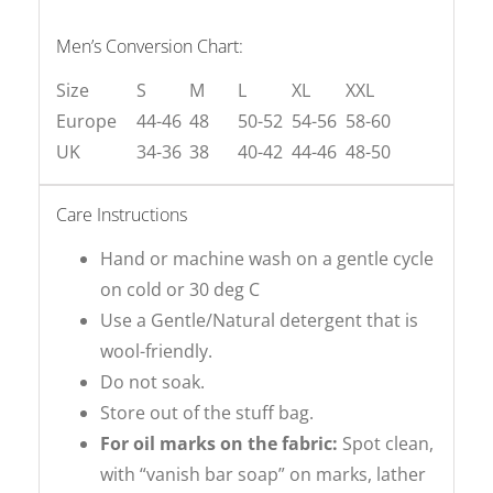
Men’s Conversion Chart:
Size
S
M
L
XL
XXL
Europe
44-46
48
50-52
54-56
58-60
UK
34-36
38
40-42
44-46
48-50
Care Instructions
Hand or machine wash on a gentle cycle
on cold or 30 deg C
Use a Gentle/Natural detergent that is
wool-friendly.
Do not soak.
Store out of the stuff bag.
For oil marks on the fabric:
Spot clean,
with “vanish bar soap” on marks, lather