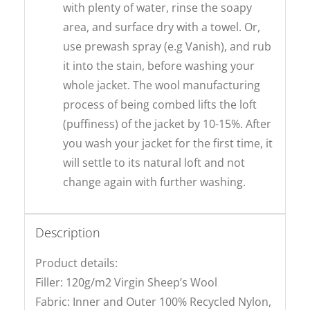
with plenty of water, rinse the soapy
area, and surface dry with a towel. Or,
use prewash spray (e.g Vanish), and rub
it into the stain, before washing your
whole jacket. The wool manufacturing
process of being combed lifts the loft
(puffiness) of the jacket by 10-15%. After
you wash your jacket for the first time, it
will settle to its natural loft and not
change again with further washing.
Description
Product details:
Filler: 120g/m2 Virgin Sheep’s Wool
Fabric: Inner and Outer 100% Recycled Nylon,