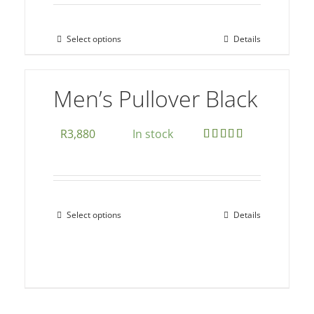
page
Select options
Details
This
product
has
Men’s Pullover Black
multiple
variants.
R
3,880
In stock
The
Rated
5.00
options
out of 5
may
be
Select options
Details
This
chosen
product
on
has
the
multiple
product
variants.
page