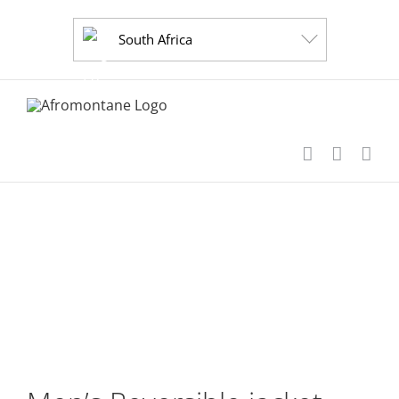
Skip
to
South Africa
content