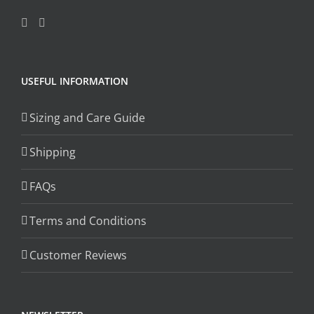
USEFUL INFORMATION
Sizing and Care Guide
Shipping
FAQs
Terms and Conditions
Customer Reviews