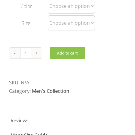
Color
Size
Add to cart
Men's
Reversible
jacket
Black
SKU:
N/A
quantity
Category:
Men's Collection
Reviews