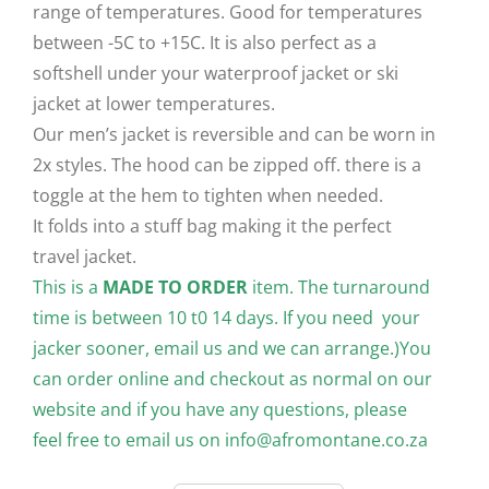
range of temperatures. Good for temperatures
between -5C to +15C. It is also perfect as a
softshell under your waterproof jacket or ski
jacket at lower temperatures.
Our men’s jacket is reversible and can be worn in
2x styles. The hood can be zipped off. there is a
toggle at the hem to tighten when needed.
It folds into a stuff bag making it the perfect
travel jacket.
This is a
MADE TO ORDER
item. The turnaround
time is between 10 t0 14 days. If you need your
jacker sooner, email us and we can arrange.)You
can order online and checkout as normal on our
website and if you have any questions, please
feel free to email us on
info@afromontane.co.za