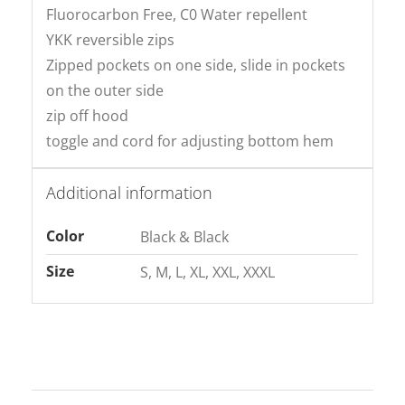
Fluorocarbon Free, C0 Water repellent
YKK reversible zips
Zipped pockets on one side, slide in pockets
on the outer side
zip off hood
toggle and cord for adjusting bottom hem
Additional information
Color
Black & Black
Size
S, M, L, XL, XXL, XXXL