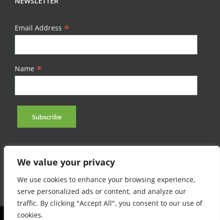
NEWSLETTER
*
Email Address
*
Name
We value your privacy
We use cookies to enhance your browsing experience,
serve personalized ads or content, and analyze our
traffic. By clicking "Accept All", you consent to our use of
cookies.