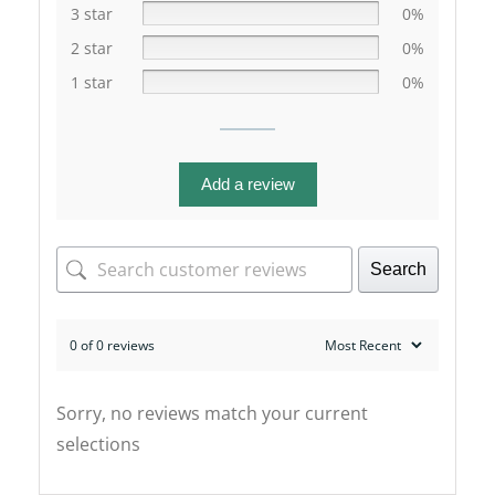
3 star
0%
2 star
0%
1 star
0%
Add a review
Search
0 of 0 reviews
Sorry, no reviews match your current
selections