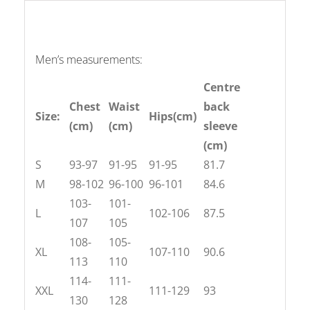
Men’s measurements:
Centre
Chest
Waist
back
Size:
Hips(cm)
(cm)
(cm)
sleeve
(cm)
S
93-97
91-95
91-95
81.7
M
98-102
96-100
96-101
84.6
103-
101-
L
102-106
87.5
107
105
108-
105-
XL
107-110
90.6
113
110
114-
111-
XXL
111-129
93
130
128