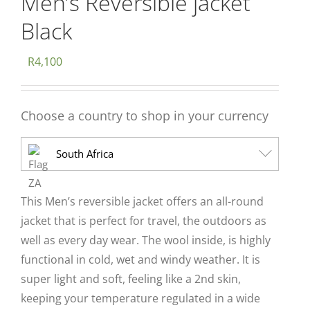
Men’s Reversible jacket
Black
R
4,100
Choose a country to shop in your currency
South Africa
This Men’s reversible jacket offers an all-round
jacket that is perfect for travel, the outdoors as
well as every day wear. The wool inside, is highly
functional in cold, wet and windy weather. It is
super light and soft, feeling like a 2nd skin,
keeping your temperature regulated in a wide