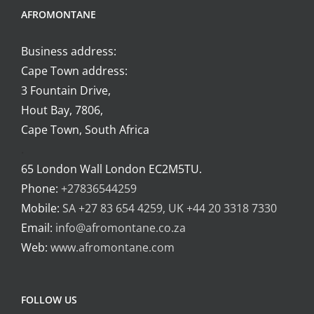
AFROMONTANE
Business address:
Cape Town address:
3 Fountain Drive,
Hout Bay, 7806,
Cape Town, South Africa
.
65 London Wall London EC2M5TU.
Phone:
+27836544259
Mobile:
SA +27 83 654 4259, UK +44 20 3318 7330
Email:
info@afromontane.co.za
Web:
www.afromontane.com
FOLLOW US