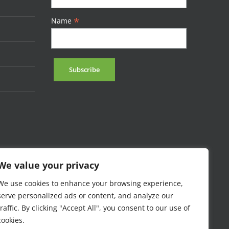
*
Name
We value your privacy
We use cookies to enhance your browsing experience,
serve personalized ads or content, and analyze our
traffic. By clicking "Accept All", you consent to our use of
cookies.