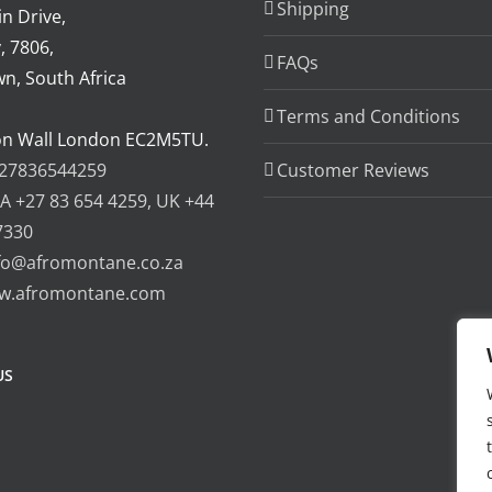
Shipping
n Drive,
, 7806,
FAQs
n, South Africa
Terms and Conditions
on Wall London EC2M5TU.
27836544259
Customer Reviews
A +27 83 654 4259, UK +44
7330
fo@afromontane.co.za
w.afromontane.com
US