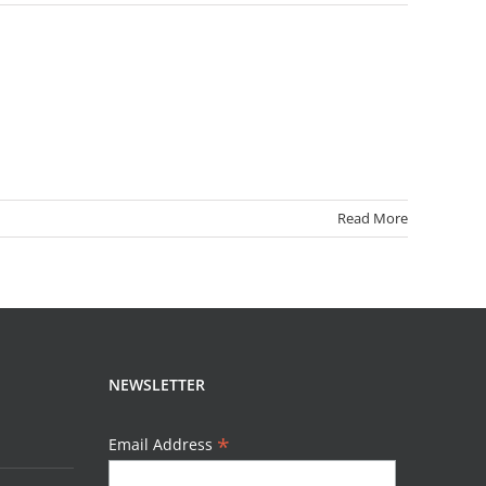
Read More
NEWSLETTER
*
Email Address