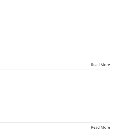
Read More
Read More