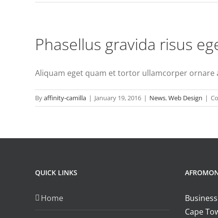
Phasellus gravida risus eg
Aliquam eget quam et tortor ullamcorper ornare ac 
By
affinity-camilla
|
January 19, 2016
|
News
,
Web Design
|
Co
QUICK LINKS
AFROMO
Home
Business
Cape Tow