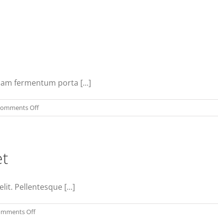
Nam fermentum porta [...]
on
omments Off
Vivamus
ut
magna
et
turpis
lit. Pellentesque [...]
on
mments Off