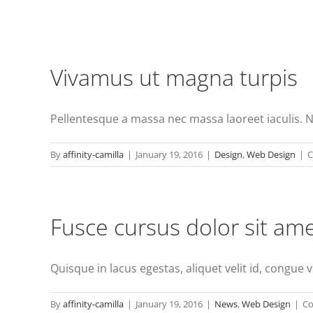
Vivamus ut magna turpis
Pellentesque a massa nec massa laoreet iaculis. 
By
affinity-camilla
|
January 19, 2016
|
Design
,
Web Design
|
C
Fusce cursus dolor sit am
Quisque in lacus egestas, aliquet velit id, congue ve
By
affinity-camilla
|
January 19, 2016
|
News
,
Web Design
|
Co