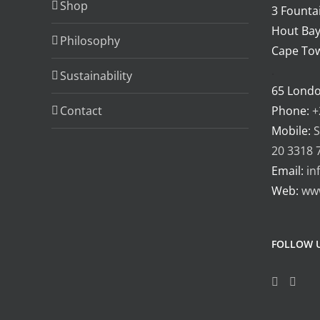
Shop
3 Fountai
Hout Bay
Philosophy
Cape Tow
.
Sustainability
65 Lond
Contact
Phone:
+
Mobile:
S
20 3318 
Email:
in
Web:
ww
FOLLOW 