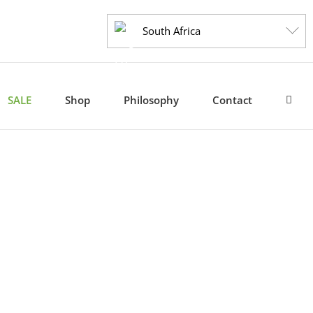
South Africa
SALE
Shop
Philosophy
Contact