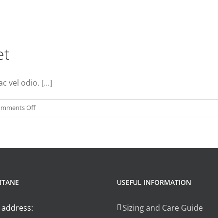
et
vel odio. [...]
on
mments Off
Phasellus
gravida
risus
eget
NTANE
USEFUL INFORMATION
 address:
Sizing and Care Guide