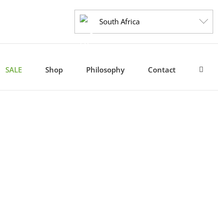
South Africa
SALE
Shop
Philosophy
Contact