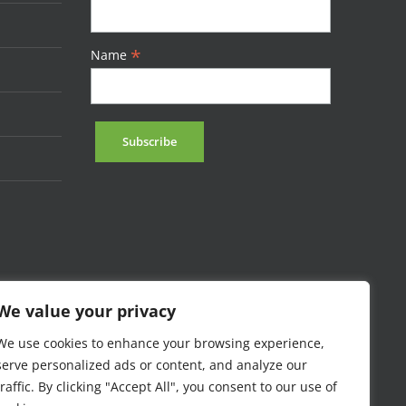
*
Name
We value your privacy
We use cookies to enhance your browsing experience,
serve personalized ads or content, and analyze our
traffic. By clicking "Accept All", you consent to our use of