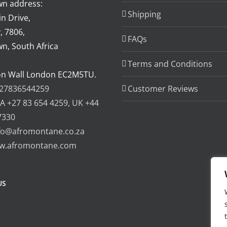
n address:
Shipping
n Drive,
, 7806,
FAQs
n, South Africa
Terms and Conditions
on Wall London EC2M5TU.
27836544259
Customer Reviews
A +27 83 654 4259, UK +44
7330
fo@afromontane.co.za
w.afromontane.com
US