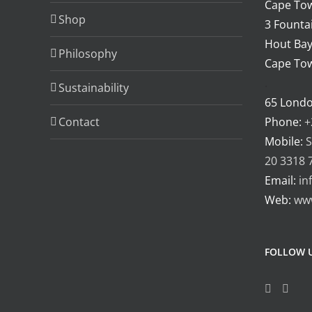
Cape Tow
Shop
3 Fountai
Hout Bay
Philosophy
Cape Tow
.
Sustainability
65 Lond
Contact
Phone:
+
Mobile:
S
20 3318 
Email:
in
Web:
ww
FOLLOW 