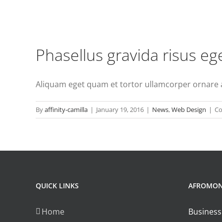
Phasellus gravida risus eg
Aliquam eget quam et tortor ullamcorper ornare ac 
By
affinity-camilla
|
January 19, 2016
|
News
,
Web Design
|
Co
QUICK LINKS
AFROMO
Home
Business