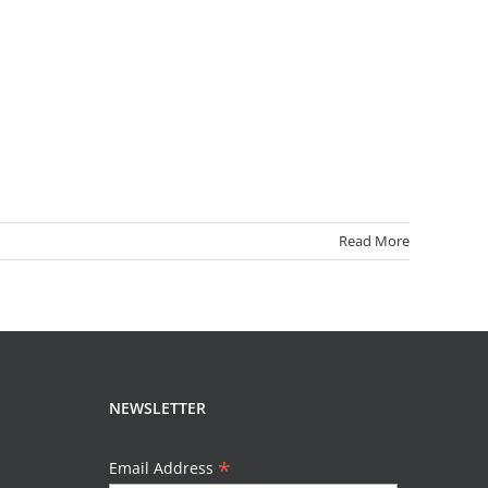
Read More
NEWSLETTER
*
Email Address