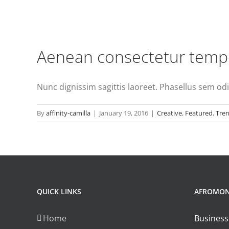
Aenean consectetur tempo
Nunc dignissim sagittis laoreet. Phasellus sem odio,
By
affinity-camilla
|
January 19, 2016
|
Creative
,
Featured
,
Tre
QUICK LINKS
AFROMO
Home
Business