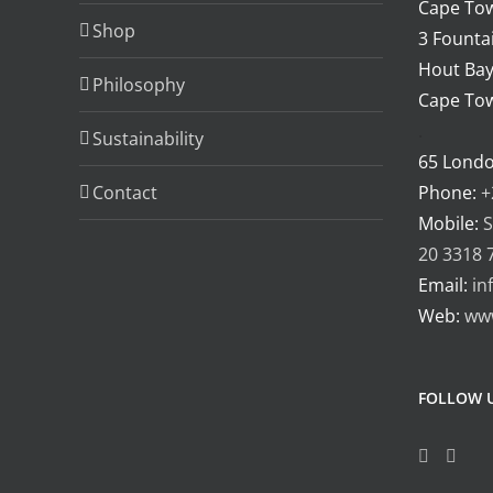
Cape Tow
Shop
3 Fountai
Hout Bay
Philosophy
Cape Tow
.
Sustainability
65 Lond
Contact
Phone:
+
Mobile:
S
20 3318 
Email:
in
Web:
ww
FOLLOW 