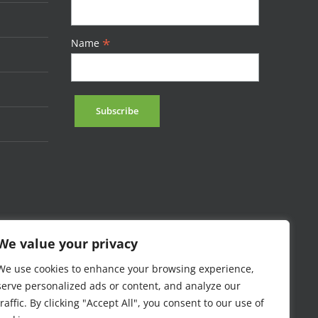
*
Name
We value your privacy
We use cookies to enhance your browsing experience,
serve personalized ads or content, and analyze our
traffic. By clicking "Accept All", you consent to our use of