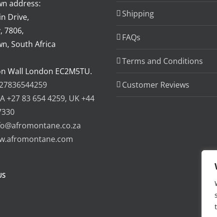
n address:
Shipping
n Drive,
, 7806,
FAQs
n, South Africa
Terms and Conditions
on Wall London EC2M5TU.
27836544259
Customer Reviews
A +27 83 654 4259, UK +44
7330
fo@afromontane.co.za
w.afromontane.com
US