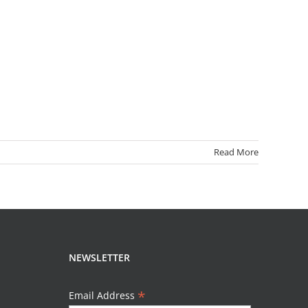
Read More
NEWSLETTER
*
Email Address