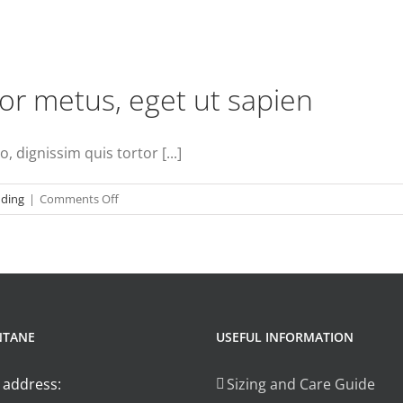
r metus, eget ut sapien
 dignissim quis tortor [...]
on
nding
|
Comments Off
Aenean
consectetur
tempor
metus,
eget
ut
NTANE
USEFUL INFORMATION
sapien
 address:
Sizing and Care Guide