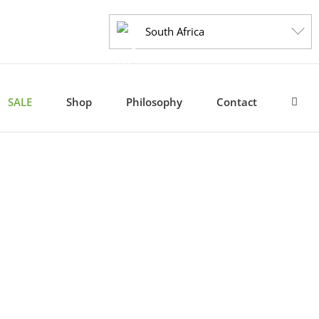
South Africa
SALE
Shop
Philosophy
Contact