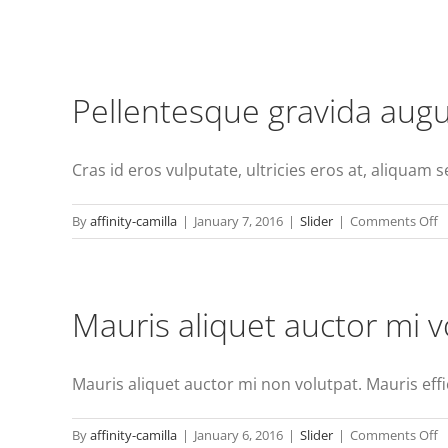
Pellentesque gravida augu
Cras id eros vulputate, ultricies eros at, aliquam sem
o
By
affinity-camilla
|
January 7, 2016
|
Slider
|
Comments Off
P
g
a
Mauris aliquet auctor mi v
or
n
c
Mauris aliquet auctor mi non volutpat. Mauris effici
o
By
affinity-camilla
|
January 6, 2016
|
Slider
|
Comments Off