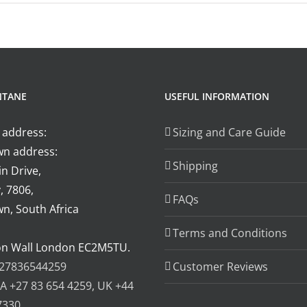
auris
liquet
uctor
i
olutpat
gittis
NTANE
USEFUL INFORMATION
utrum
 address:
Sizing and Care Guide
n address:
Shipping
n Drive,
, 7806,
FAQs
n, South Africa
Terms and Conditions
on Wall London EC2M5TU.
27836544259
Customer Reviews
A +27 83 654 4259, UK +44
7330