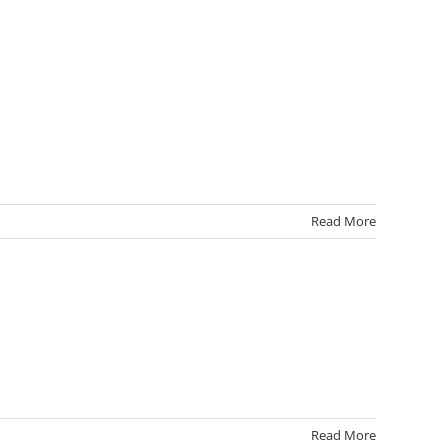
Read More
Read More