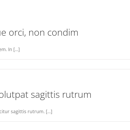
e orci, non condim
. In [...]
n
ellentesque
ravida
ugue
olutpat sagittis rutrum
ci,
on
ondim
tur sagittis rutrum. [...]
n