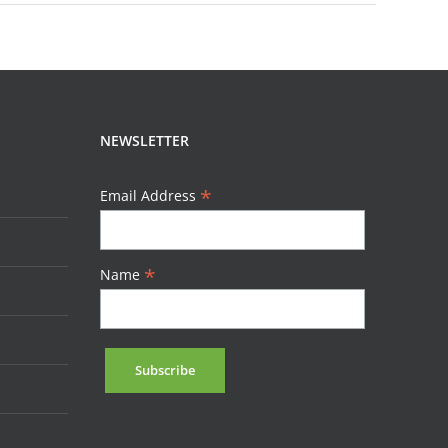
NEWSLETTER
*
Email Address
*
Name