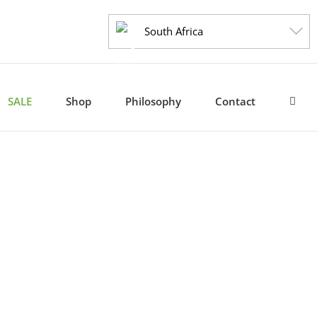
South Africa
SALE
Shop
Philosophy
Contact