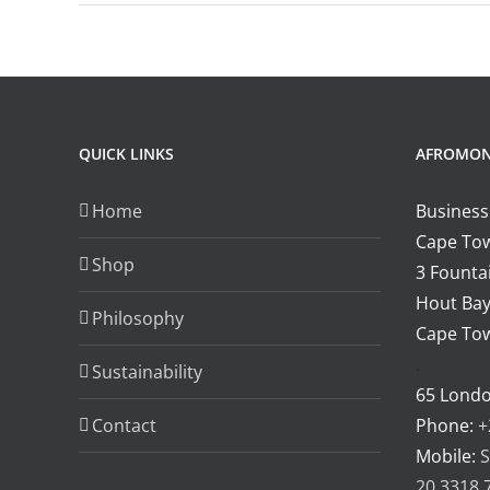
M
a
a
m
v
sa
QUICK LINKS
AFROMO
r
Home
Business
Cape Tow
Shop
3 Fountai
Hout Bay
Philosophy
Cape Tow
.
Sustainability
65 Lond
Contact
Phone:
+
Mobile:
S
20 3318 