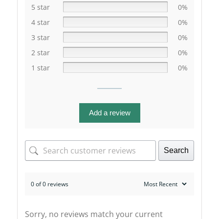
5 star
0%
4 star
0%
3 star
0%
2 star
0%
1 star
0%
Add a review
Search
0 of 0 reviews
Sorry, no reviews match your current