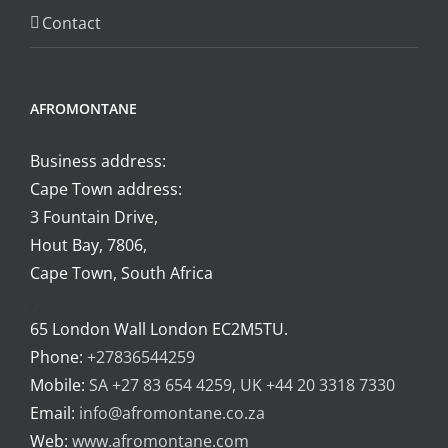
Contact
AFROMONTANE
Business address:
Cape Town address:
3 Fountain Drive,
Hout Bay, 7806,
Cape Town, South Africa
.
65 London Wall London EC2M5TU.
Phone:
+27836544259
Mobile:
SA +27 83 654 4259, UK +44 20 3318 7330
Email:
info@afromontane.co.za
Web:
www.afromontane.com