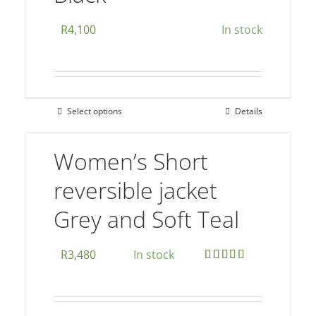
on
R
4,100
In stock
the
product
page
Select options
Details
This
product
Women’s Short
has
multiple
reversible jacket
variants.
Grey and Soft Teal
The
options
may
R
3,480
In stock
be
Rated
5.00
out of 5
chosen
on