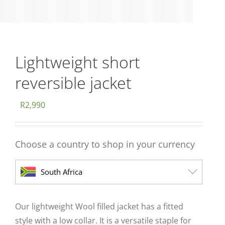
Lightweight short
reversible jacket
R
2,990
Choose a country to shop in your currency
South Africa
Our lightweight Wool filled jacket has a fitted
style with a low collar. It is a versatile staple for