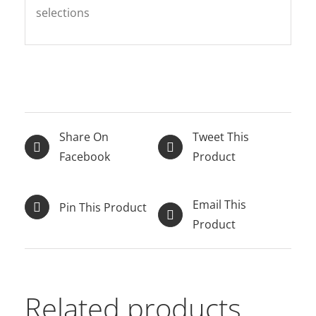
selections
Share On
Tweet This
Facebook
Product
Email This
Pin This Product
Product
Related products