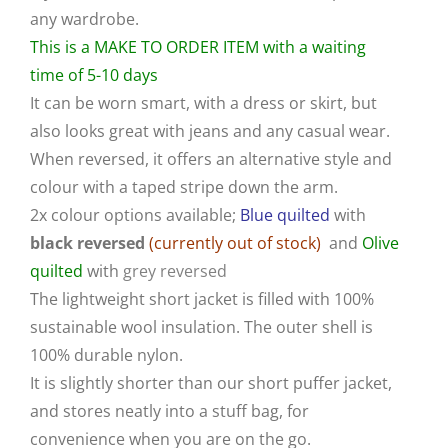
any wardrobe.
This is a MAKE TO ORDER ITEM with a waiting
time of 5-10 days
It can be worn smart, with a dress or skirt, but
also looks great with jeans and any casual wear.
When reversed, it offers an alternative style and
colour with a taped stripe down the arm.
2x colour options available;
Blue quilted
with
black reversed
(currently out of stock)
and
Olive
quilted
with
grey reversed
The lightweight short jacket is filled with 100%
sustainable wool insulation. The outer shell is
100% durable nylon.
It is slightly shorter than our short puffer jacket,
and stores neatly into a stuff bag, for
convenience when you are on the go.