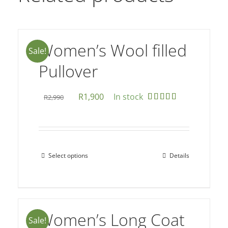
Women’s Wool filled
Sale!
Pullover
Original
Current
R
1,900
In stock
R
2,990
Rated
5.00
price
price
out of 5
was:
is:
R2,990.
R1,900.
Select options
Details
This
product
has
multiple
Women’s Long Coat
variants.
Sale!