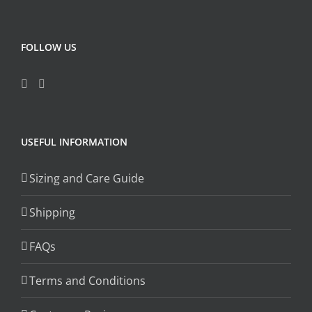
FOLLOW US
USEFUL INFORMATION
Sizing and Care Guide
Shipping
FAQs
Terms and Conditions