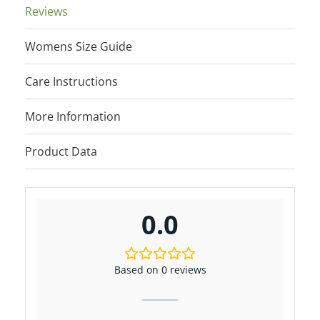
Reviews
Womens Size Guide
Care Instructions
More Information
Product Data
0.0
Based on 0 reviews