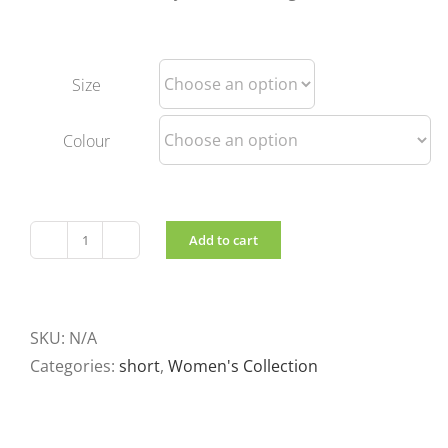
Size
Colour
Add to cart
Lightweight
short
reversible
jacket
SKU:
N/A
quantity
Categories:
short
,
Women's Collection