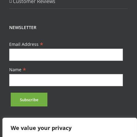
Customer Reviews
NEWSLETTER
*
Email Address
*
Name
We value your privacy