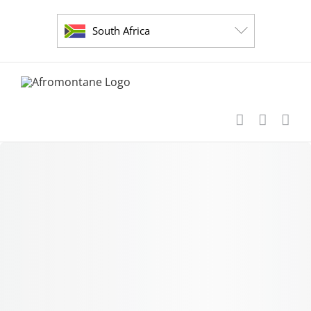
Skip
to
South Africa
content