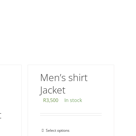
Men’s shirt
Jacket
R
3,500
In stock
t
Select options
This