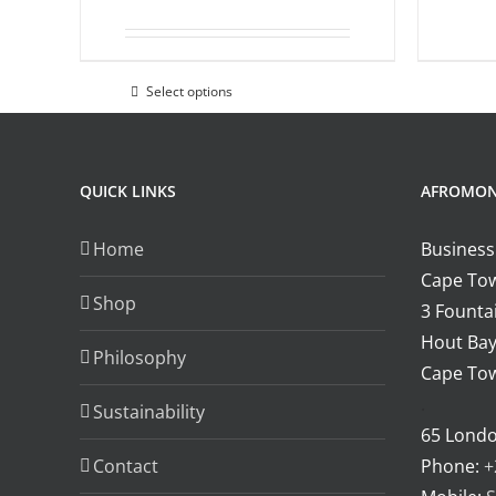
the
product
page
Select options
This
product
has
multiple
QUICK LINKS
AFROMO
variants.
Home
Business
The
Cape Tow
options
Shop
3 Fountai
may
Hout Bay
be
Philosophy
Cape Tow
chosen
.
on
Sustainability
65 Lond
the
Contact
Phone:
+
product