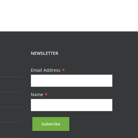
NEWSLETTER
*
Email Address
*
Name