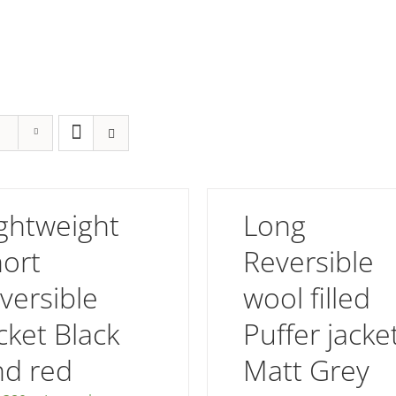
ghtweight
Long
hort
Reversible
versible
wool filled
cket Black
Puffer jacke
nd red
Matt Grey