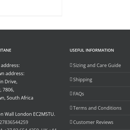
product
page
the
has
product
multiple
page
variants.
The
options
NTANE
USEFUL INFORMATION
may
be
 address:
Sizing and Care Guide
chosen
n address:
on
Shipping
n Drive,
the
, 7806,
product
FAQs
n, South Africa
page
Terms and Conditions
on Wall London EC2M5TU.
27836544259
Customer Reviews