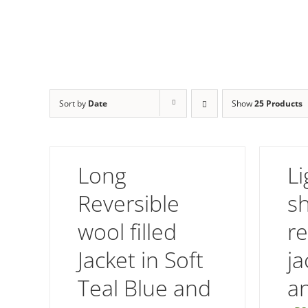
Sort by
Date
Show
25 Products
Long
Li
Reversible
s
wool filled
re
Jacket in Soft
ja
Teal Blue and
a