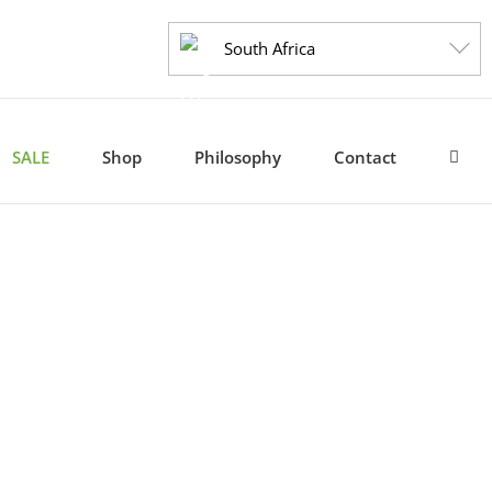
South Africa
SALE
Shop
Philosophy
Contact