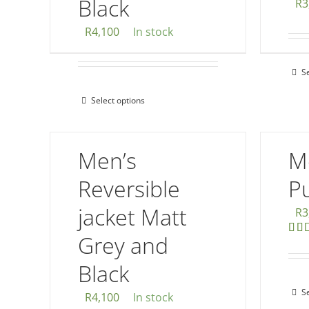
Black
R
3
R
4,100
In stock
S
Select options
This
product
has
Men’s
M
multiple
variants.
Reversible
Pu
The
jacket Matt
R
3
options
Grey and
may
Rat
out 
be
Black
chosen
S
on
R
4,100
In stock