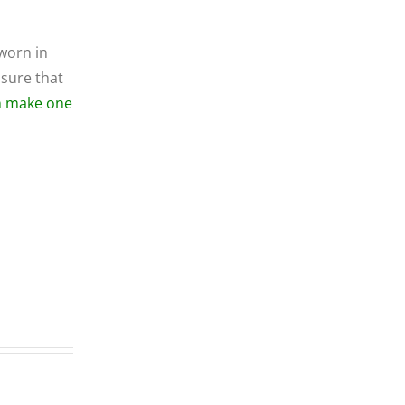
 worn in
 sure that
an make one