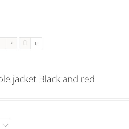
ble jacket Black and red