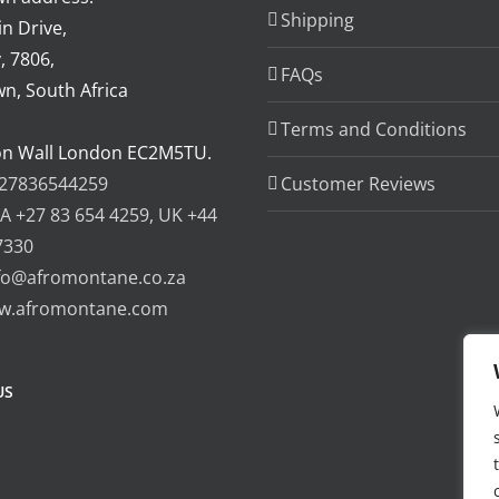
Shipping
n Drive,
, 7806,
FAQs
n, South Africa
Terms and Conditions
on Wall London EC2M5TU.
27836544259
Customer Reviews
A +27 83 654 4259, UK +44
7330
fo@afromontane.co.za
w.afromontane.com
US