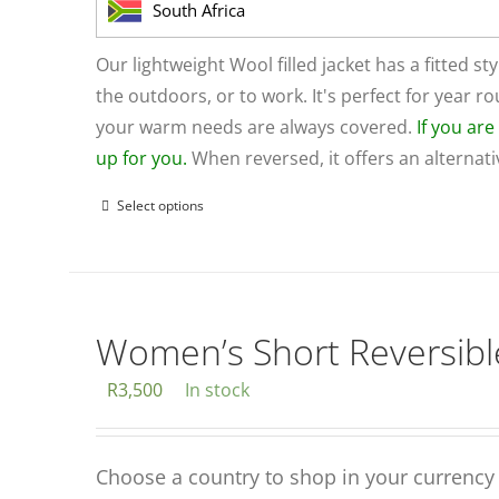
on
South Africa
the
product
Our lightweight Wool filled jacket has a fitted sty
page
the outdoors, or to work. It's perfect for year 
your warm needs are always covered.
If you ar
up for you.
When reversed, it offers an alternat
Select options
This
product
has
multiple
variants.
Women’s Short Reversible
The
R
3,500
In stock
options
may
be
Choose a country to shop in your currency
chosen