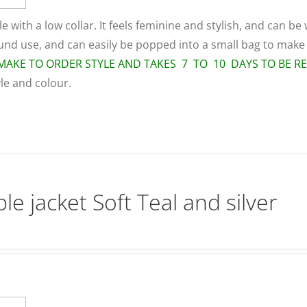
le with a low collar. It feels feminine and stylish, and can be
round use, and can easily be popped into a small bag to make
A MAKE TO ORDER STYLE AND TAKES 7 TO 10 DAYS TO BE R
yle and colour.
le jacket Soft Teal and silver