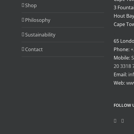
be
Shop
3 Fountai
chosen
Hout Bay
Philosophy
on
Cape Tow
the
.
Sustainability
product
65 Lond
page
Contact
Phone:
+
Mobile:
S
20 3318 
Email:
in
Web:
ww
FOLLOW 