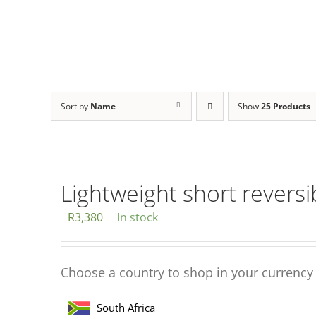
Sort by
Name
Show
25 Products
Lightweight short reversi
R
3,380
In stock
Choose a country to shop in your currency
South Africa