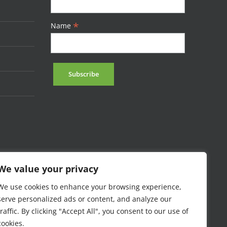
*
Name
We value your privacy
We use cookies to enhance your browsing experience,
serve personalized ads or content, and analyze our
traffic. By clicking "Accept All", you consent to our use of
cookies.