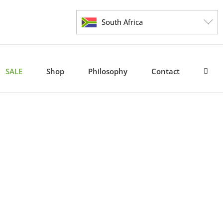
South Africa
SALE
Shop
Philosophy
Contact