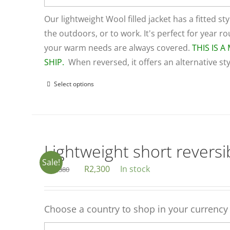
Our lightweight Wool filled jacket has a fitted sty
the outdoors, or to work. It's perfect for year 
your warm needs are always covered.
THIS IS 
SHIP.
When reversed, it offers an alternative st
Select options
This
product
has
multiple
variants.
Lightweight short reversib
The
Sale!
Original
Current
R
2,300
In stock
R
3,380
options
price
price
may
was:
is:
be
Choose a country to shop in your currency
R3,380.
R2,300.
chosen