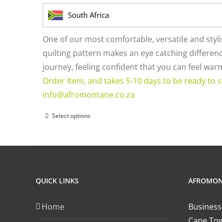
on
South Africa
the
product
One of our most comfortable, versatile and styl
page
quilting pattern makes an eye catching difference
journey, feeling confident that you can feel wa
Order Item, and takes 5-10 days to be ready to s
info@afromontane.co.za
Select options
This
product
has
multiple
variants.
QUICK LINKS
AFROMO
The
options
Home
Business
may
Cape Tow