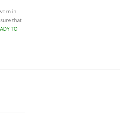
 worn in
 sure that
EADY TO