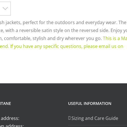
ish jackets, perfect for the outdoors and everyday wear. Th
, with a reversible satin style on the reversed side. Enjoy 
rm, comfortable, stylish and dry wherever you go.
This is a M
end. If you have any specific questions, please email us on
NTANE
USEFUL INFORMATION
 address:
Sizing and Care Guide
n address: