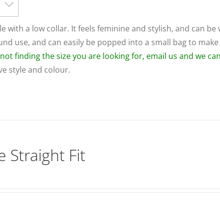
le with a low collar. It feels feminine and stylish, and can be
round use, and can easily be popped into a small bag to make
e not finding the size you are looking for, email us and we c
ive style and colour.
 Straight Fit