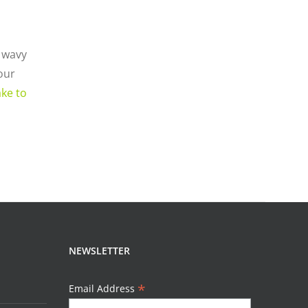
e wavy
your
ake to
NEWSLETTER
*
Email Address