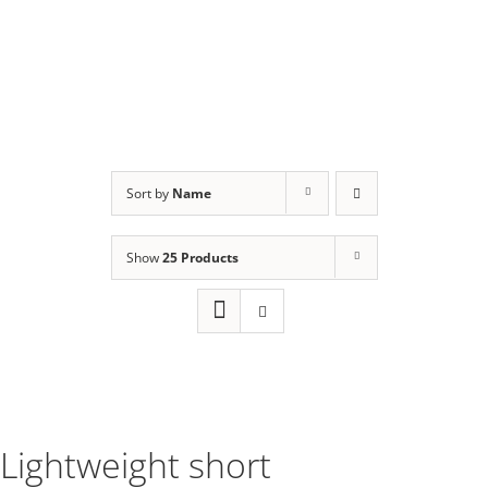
Sort by
Name
Show
25 Products
Lightweight short