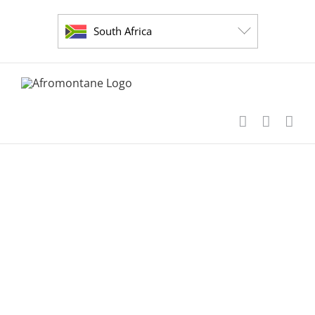
Skip
to
South Africa
content
short