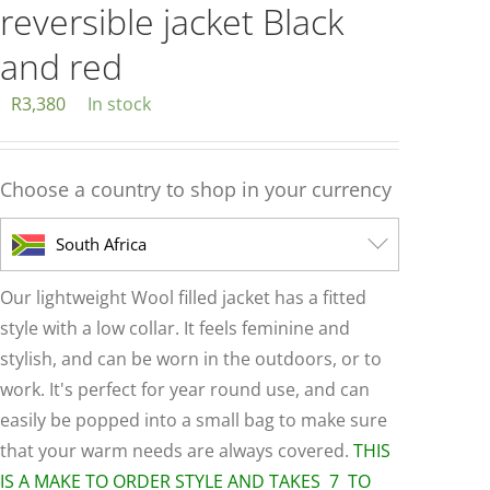
reversible jacket Black
and red
R
3,380
In stock
Choose a country to shop in your currency
South Africa
Our lightweight Wool filled jacket has a fitted
style with a low collar. It feels feminine and
stylish, and can be worn in the outdoors, or to
work. It's perfect for year round use, and can
easily be popped into a small bag to make sure
that your warm needs are always covered.
THIS
IS A MAKE TO ORDER STYLE AND TAKES 7 TO