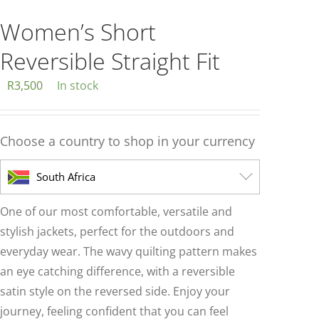
multiple
variants.
Women’s Short
The
Reversible Straight Fit
options
may
R
3,500
In stock
be
chosen
Choose a country to shop in your currency
on
the
South Africa
product
page
One of our most comfortable, versatile and
stylish jackets, perfect for the outdoors and
everyday wear. The wavy quilting pattern makes
an eye catching difference, with a reversible
satin style on the reversed side. Enjoy your
journey, feeling confident that you can feel