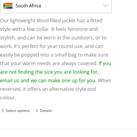
page
South Africa
Our lightweight Wool filled jacket has a fitted
style with a low collar. It feels feminine and
stylish, and can be worn in the outdoors, or to
work. It's perfect for year round use, and can
easily be popped into a small bag to make sure
that your warm needs are always covered.
If you
are not finding the size you are looking for,
email us and we can make one up for you.
When
reversed, it offers an alternative style and
colour.
Select options
Details
This
product
has