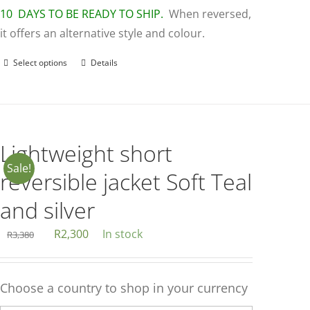
10 DAYS TO BE READY TO SHIP.
When reversed,
it offers an alternative style and colour.
Select options
Details
This
product
has
multiple
variants.
Lightweight short
The
Sale!
reversible jacket Soft Teal
options
may
and silver
be
Original
Current
R
2,300
In stock
R
3,380
chosen
price
price
on
was:
is:
the
Choose a country to shop in your currency
R3,380.
R2,300.
product