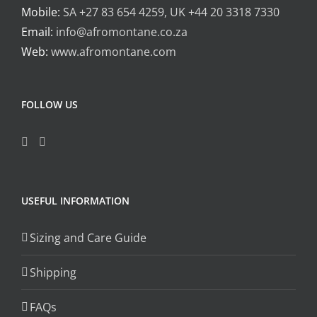
Mobile:
SA +27 83 654 4259, UK +44 20 3318 7330
Email:
info@afromontane.co.za
Web:
www.afromontane.com
FOLLOW US
USEFUL INFORMATION
Sizing and Care Guide
Shipping
FAQs