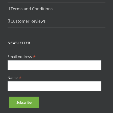
Terms and Conditions
Customer Reviews
NEWSLETTER
*
Email Address
*
Name