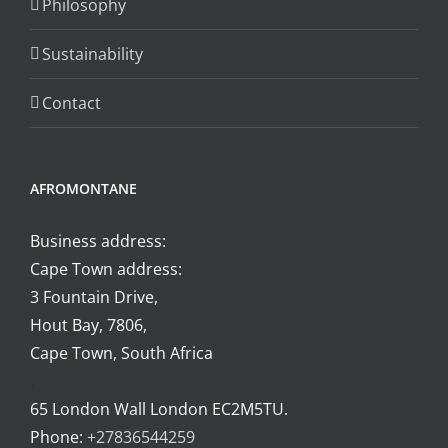
Philosophy
on
the
Sustainability
product
page
Contact
AFROMONTANE
Business address:
Cape Town address:
3 Fountain Drive,
Hout Bay, 7806,
Cape Town, South Africa
.
65 London Wall London EC2M5TU.
Phone:
+27836544259