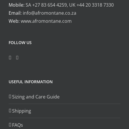
Mobile:
SA +27 83 654 4259, UK +44 20 3318 7330
Email:
info@afromontane.co.za
Web:
www.afromontane.com
FOLLOW US
USEFUL INFORMATION
Sizing and Care Guide
Shipping
FAQs