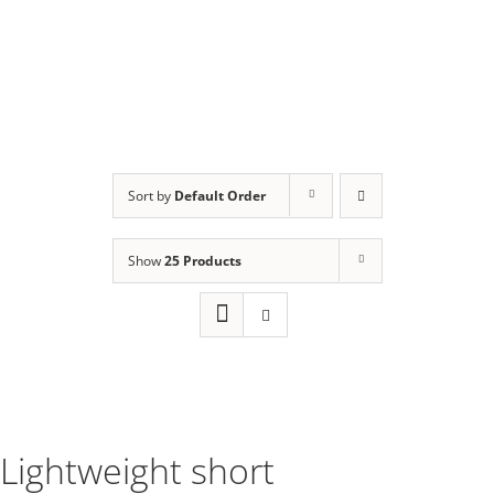
Sort by
Default Order
Show
25 Products
Lightweight short