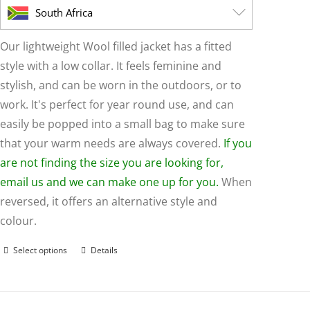
page
South Africa
Our lightweight Wool filled jacket has a fitted
style with a low collar. It feels feminine and
stylish, and can be worn in the outdoors, or to
work. It's perfect for year round use, and can
easily be popped into a small bag to make sure
that your warm needs are always covered.
If you
are not finding the size you are looking for,
email us and we can make one up for you.
When
reversed, it offers an alternative style and
colour.
Select options
Details
This
product
has