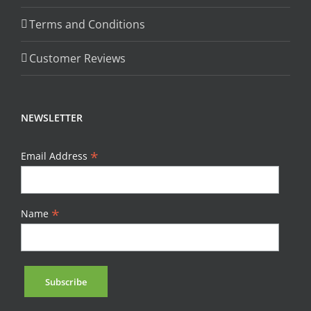
Terms and Conditions
Customer Reviews
NEWSLETTER
*
Email Address
*
Name