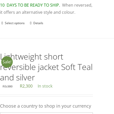
10 DAYS TO BE READY TO SHIP.
When reversed,
it offers an alternative style and colour.
Select options
Details
This
product
has
multiple
variants.
Lightweight short
The
Sale!
reversible jacket Soft Teal
options
may
and silver
be
Original
Current
R
2,300
In stock
R
3,380
chosen
price
price
on
was:
is:
the
Choose a country to shop in your currency
R3,380.
R2,300.
product