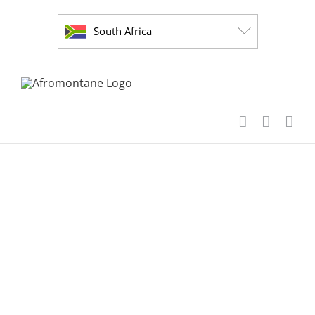
Skip
to
South Africa
content
short