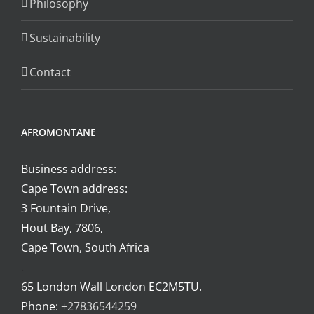
Philosophy
on
the
Sustainability
product
page
Contact
AFROMONTANE
Business address:
Cape Town address:
3 Fountain Drive,
Hout Bay, 7806,
Cape Town, South Africa
.
65 London Wall London EC2M5TU.
Phone:
+27836544259