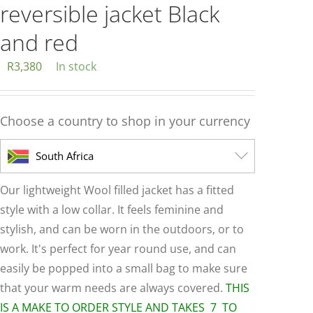
reversible jacket Black
and red
R
3,380
In stock
Choose a country to shop in your currency
South Africa
Our lightweight Wool filled jacket has a fitted
style with a low collar. It feels feminine and
stylish, and can be worn in the outdoors, or to
work. It's perfect for year round use, and can
easily be popped into a small bag to make sure
that your warm needs are always covered.
THIS
IS A MAKE TO ORDER STYLE AND TAKES 7 TO