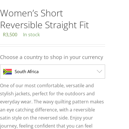
multiple
variants.
Women’s Short
The
Reversible Straight Fit
options
may
R
3,500
In stock
be
chosen
Choose a country to shop in your currency
on
the
South Africa
product
page
One of our most comfortable, versatile and
stylish jackets, perfect for the outdoors and
everyday wear. The wavy quilting pattern makes
an eye catching difference, with a reversible
satin style on the reversed side. Enjoy your
journey, feeling confident that you can feel