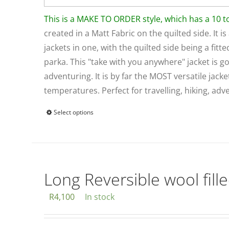
This is a MAKE TO ORDER style, which has a 10 
created in a Matt Fabric on the quilted side. It is
jackets in one, with the quilted side being a fitt
parka. This "take with you anywhere" jacket is g
adventuring. It is by far the MOST versatile jack
temperatures. Perfect for travelling, hiking, a
Select options
This
product
has
multiple
variants.
Long Reversible wool fille
The
R
4,100
In stock
options
may