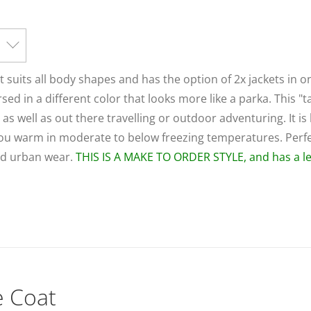
at suits all body shapes and has the option of 2x jackets in o
rsed in a different color that looks more like a parka. This "t
s well as out there travelling or outdoor adventuring. It is 
p you warm in moderate to below freezing temperatures. Perfe
and urban wear.
THIS IS A MAKE TO ORDER STYLE, and has a le
e Coat