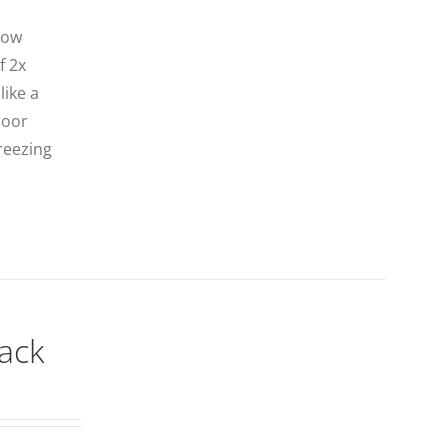
now
f 2x
like a
door
freezing
lack