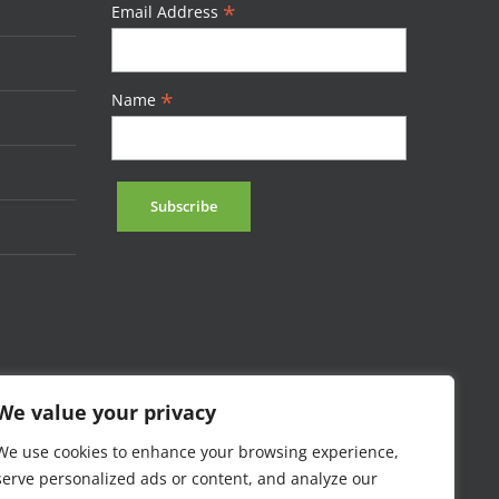
*
Email Address
*
Name
We value your privacy
We use cookies to enhance your browsing experience,
serve personalized ads or content, and analyze our