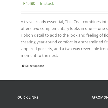
R
4,480
In stock
options
may
be
A travel-ready essential, This Coat combines int
chosen
offers two complementary looks in one — one sid
on
ribbon detail to add to the look and feeling of 
the
creating year-round comfort in a streamlined fitt
product
zippered pockets, and a two-way reversible front
page
moment to the next.
Select options
This
product
has
multiple
variants.
QUICK LINKS
AFROMO
The
options