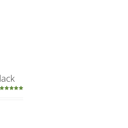
lack
Rated
5.00
out of 5