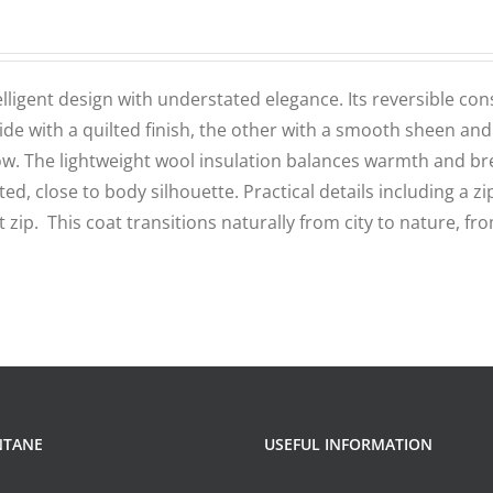
elligent design with understated elegance. Its reversible con
e with a quilted finish, the other with a smooth sheen and
flow. The lightweight wool insulation balances warmth and bre
ed, close to body silhouette. Practical details including a zi
 zip. This coat transitions naturally from city to nature, fr
NTANE
USEFUL INFORMATION