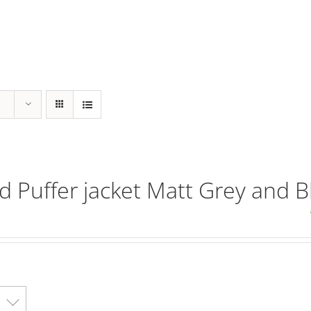
ed Puffer jacket Matt Grey and B