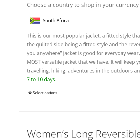
be
Choose a country to shop in your currency
chosen
on
South Africa
the
product
This is our most popular jacket, a fitted style th
page
the quilted side being a fitted style and the reve
you anywhere" jacket is good for everyday wear, a
MOST versatile jacket that we have. It will kee
travelling, hiking, adventures in the outdoors 
7 to 10 days.
Select options
This
product
has
multiple
variants.
Women’s Long Reversibl
The