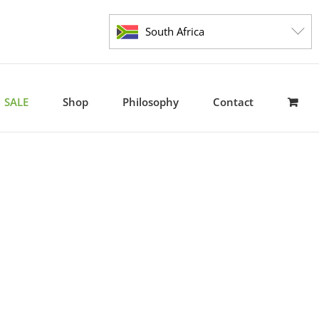
South Africa
SALE
Shop
Philosophy
Contact