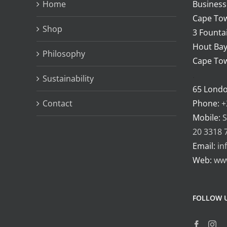
Home
Business
may
Cape Tow
be
Shop
3 Fountai
chosen
Hout Bay
Philosophy
on
Cape Tow
the
.
Sustainability
product
65 Lond
page
Contact
Phone:
+
Mobile:
S
20 3318 
Email:
in
Web:
ww
FOLLOW 