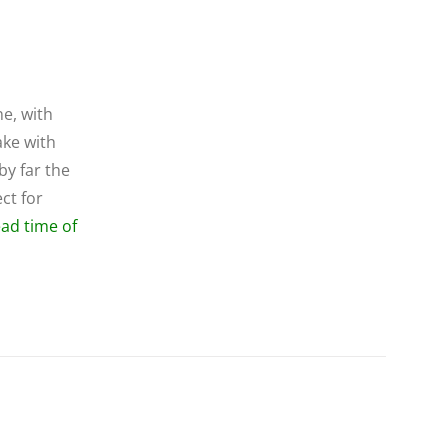
ne, with
ake with
by far the
ct for
ad time of