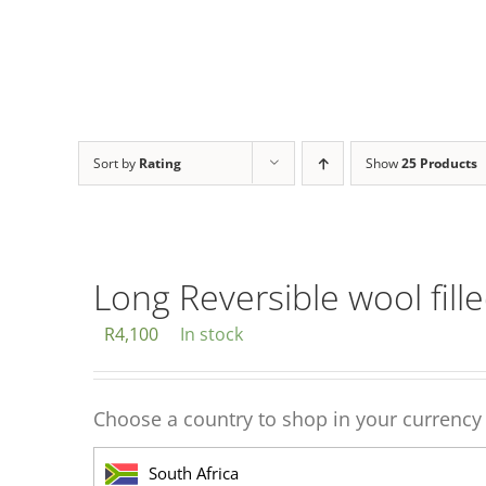
Sort by
Rating
Show
25 Products
Long Reversible wool fill
R
4,100
In stock
Choose a country to shop in your currency
South Africa