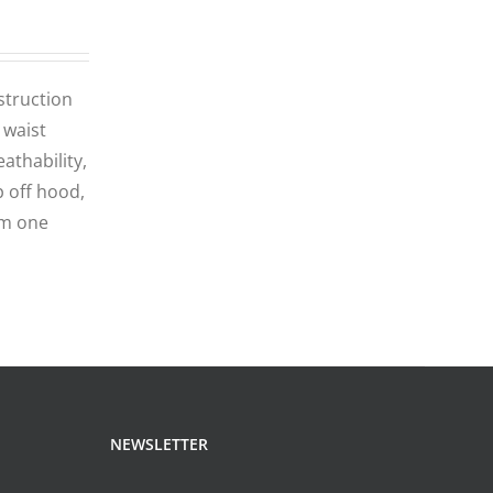
struction
 waist
athability,
p off hood,
om one
NEWSLETTER