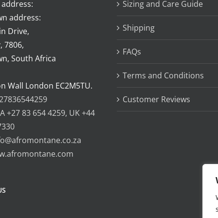
 address:
Sizing and Care Guide
n address:
Shipping
n Drive,
, 7806,
FAQs
n, South Africa
Terms and Conditions
on Wall London EC2M5TU.
27836544259
Customer Reviews
A +27 83 654 4259, UK +44
7330
fo@afromontane.co.za
w.afromontane.com
US