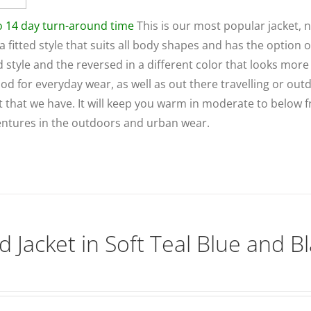
to 14 day turn-around time
This is our most popular jacket, 
 a fitted style that suits all body shapes and has the option o
ed style and the reversed in a different color that looks more 
ood for everyday wear, as well as out there travelling or out
et that we have. It will keep you warm in moderate to below 
dventures in the outdoors and urban wear.
d Jacket in Soft Teal Blue and B